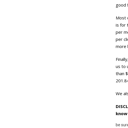
good f
Most o
is for
per mo
per cl
more b
Finall
us to 
than $
201.8
We als
DISCL
know 
be sur