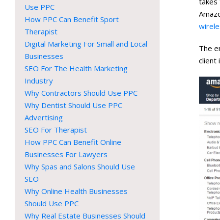
takes 
Use PPC
Amazo
How PPC Can Benefit Sport
wirele
Therapist
Digital Marketing For Small and Local
The e
Businesses
client
SEO For The Health Marketing
Industry
Why Contractors Should Use PPC
Why Dentist Should Use PPC
Advertising
SEO For Therapist
How PPC Can Benefit Online
Businesses For Lawyers
Why Spas and Salons Should Use
SEO
Why Online Health Businesses
Should Use PPC
Why Real Estate Businesses Should