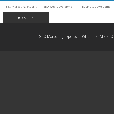
SEO Marketing Experts
SEO Web Development
Business Development
CART
SEO Marketing Experts
What is SEM / SEO