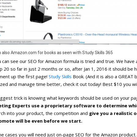
 also Amazon.com for books as seen with Study Skills 365
 can see our SEO for Amazon formula is tried and true. We have al
p 20 so far in just 2 months or so, after Jan 1, 2016 it should be hi
ent up the first page!
Study Skills
Book. (And it is also a GREAT 
zed and manage time better, check it out today! Best $10 you wil
ggest trick is knowing what keywords should be used on your pag
ting Experts use a proprietary software to determine whi
ch into your product, the competition and
give you a realistic
omote will be even before we start.
e cases you will need just on-page SEO for the Amazon product. 