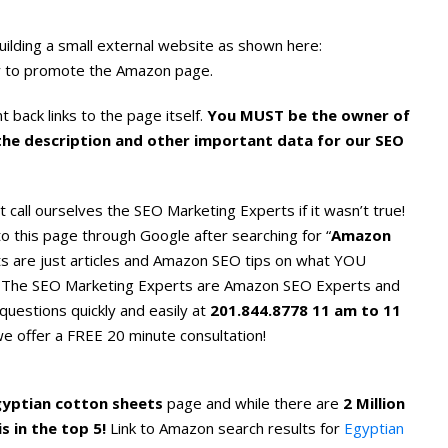
uilding a small external website as shown here:
l way to promote the Amazon page.
 back links to the page itself.
You MUST be the owner of
 the description and other important data for our SEO
t call ourselves the SEO Marketing Experts if it wasn’t true!
o this page through Google after searching for “
Amazon
lts are just articles and Amazon SEO tips on what YOU
The SEO Marketing Experts are Amazon SEO Experts and
questions quickly and easily at
201.844.8778 11 am to 11
 we offer a FREE 20 minute consultation!
gyptian cotton sheets
page and while there are
2 Million
s in the top 5!
Link to Amazon search results for
Egyptian