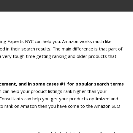
ting Experts NYC can help you. Amazon works much like
 in their search results. The main difference is that part of
a very tough time getting ranking and older products that
acement, and in some cases #1 for popular search terms
can help your product listings rank higher than your
onsultants can help you get your products optimized and
ow to rank on Amazon then you have come to the Amazon SEO