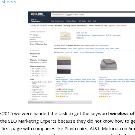
n sheets
ne 2015 we were handed the task to get the keyword
wireless o
d the SEO Marketing Experts because they did not know how to ge
 first page with companies like Plantronics, At&t, Motorola on A