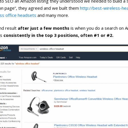
to SEO an Amazon listing they understood we needed to build a si
n page”, they agreed and we built them
http://best-wireless-h
ss office headsets
and many more.
nd result
after just a few months
is when you do a search on 
 is
consistently in the top 3 positions, often #1 or #2.