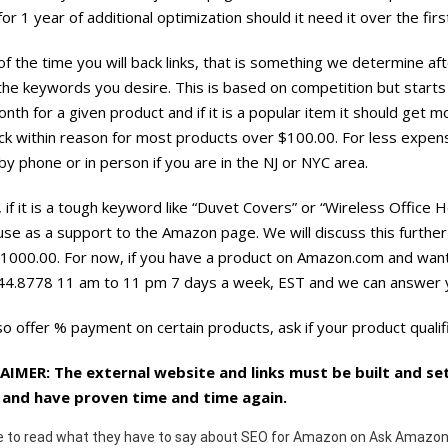
or 1 year of additional optimization should it need it over the fi
f the time you will back links, that is something we determine 
 the keywords you desire. This is based on competition but star
nth for a given product and if it is a popular item it should get
ick within reason for most products over $100.00. For less expe
y phone or in person if you are in the NJ or NYC area.
y, if it is a tough keyword like “Duvet Covers” or “Wireless Office
use as a support to the Amazon page. We will discuss this furthe
1000.00. For now, if you have a product on Amazon.com and want 
44.8778 11 am to 11 pm 7 days a week, EST and we can answer y
o offer % payment on certain products, ask if your product qualif
AIMER: The external website and links must be built and set
and have proven time and time again.
e to read what they have to say about SEO for Amazon on Ask Amazon