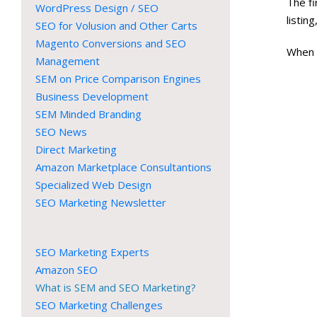
The f
WordPress Design / SEO
listin
SEO for Volusion and Other Carts
Magento Conversions and SEO
When 
Management
SEM on Price Comparison Engines
Business Development
SEM Minded Branding
SEO News
Direct Marketing
Amazon Marketplace Consultantions
Specialized Web Design
SEO Marketing Newsletter
SEO Marketing Experts
Amazon SEO
What is SEM and SEO Marketing?
SEO Marketing Challenges