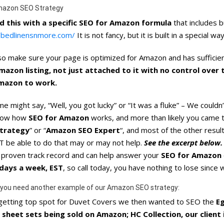
mazon SEO Strategy
d this with a specific SEO for Amazon formula
that includes b
//bedlinensnmore.com/
It is not fancy, but it is built in a specia
o make sure your page is optimized for Amazon and has sufficient
mazon listing, not just attached to it with no control over
mazon to work.
e might say, “Well, you got lucky” or “It was a fluke” – We couldn’
now how
SEO for Amazon
works, and more than likely you came t
trategy
” or “
Amazon SEO Expert
“, and most of the other resu
 be able to do that may or may not help.
See the excerpt below.
a proven track record and can help answer your
SEO for Amazon
days a week, EST
, so call today, you have nothing to lose since
 you need another example of our Amazon SEO strategy:
 getting top spot for Duvet Covers we then wanted to SEO the
E
 sheet sets being sold on Amazon; HC Collection, our client i