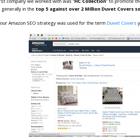
irst company we worked with was “
HC Collection
” to promote th
g, generally in the
top 5 against over 2 Million Duvet Covers 
our Amazon SEO strategy was used for the term
Duvet Covers
y