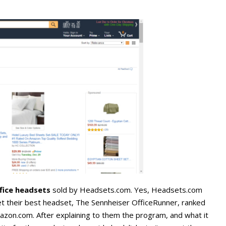
ffice headsets
sold by Headsets.com. Yes, Headsets.com
t their best headset, The Sennheiser OfficeRunner, ranked
mazon.com. After explaining to them the program, and what it