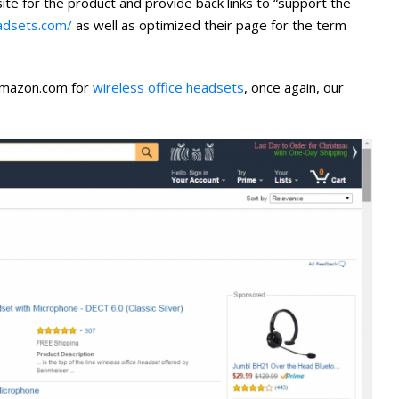
te for the product and provide back links to “support the
eadsets.com/
as well as optimized their page for the term
Amazon.com for
wireless office headsets
, once again, our