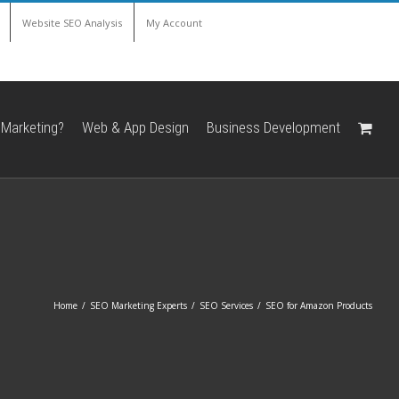
Website SEO Analysis
My Account
 Marketing?
Web & App Design
Business Development
Home
/
SEO Marketing Experts
/
SEO Services
/
SEO for Amazon Products