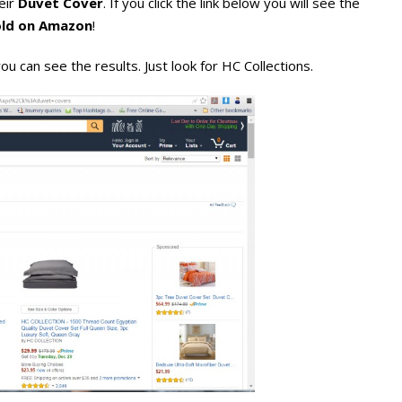
eir
Duvet Cover
. If you click the link below you will see the
sold on Amazon
!
ou can see the results. Just look for HC Collections.