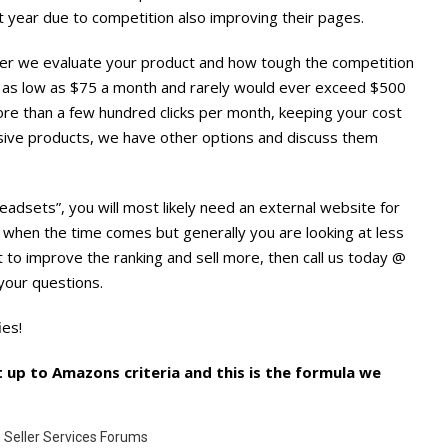
rst year due to competition also improving their pages.
after we evaluate your product and how tough the competition
ts as low as $75 a month and rarely would ever exceed $500
 more than a few hundred clicks per month, keeping your cost
nsive products, we have other options and discuss them
 Headsets”, you will most likely need an external website for
r when the time comes but generally you are looking at less
to improve the ranking and sell more, then call us today @
our questions.
ies!
 up to Amazons criteria and this is the formula we
 Seller Services Forums