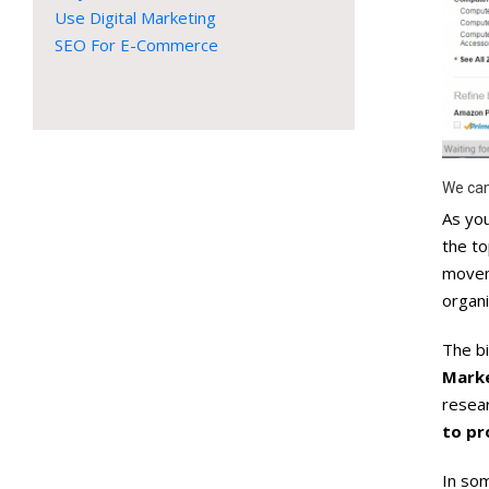
Use Digital Marketing
SEO For E-Commerce
We can
As you
the to
movem
organi
The bi
Marke
resear
to pr
In som