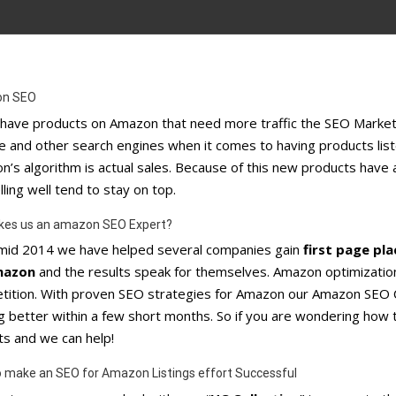
n SEO
u have products on Amazon that need more traffic the SEO Marke
 and other search engines when it comes to having products listed
’s algorithm is actual sales. Because of this new products have 
lling well tend to stay on top.
kes us an amazon SEO Expert?
 mid 2014 we have helped several companies gain
first page pl
mazon
and the results speak for themselves. Amazon optimization 
tition. With proven SEO strategies for Amazon our Amazon SEO C
ng better within a few short months. So if you are wondering h
ts and we can help!
 make an SEO for Amazon Listings effort Successful