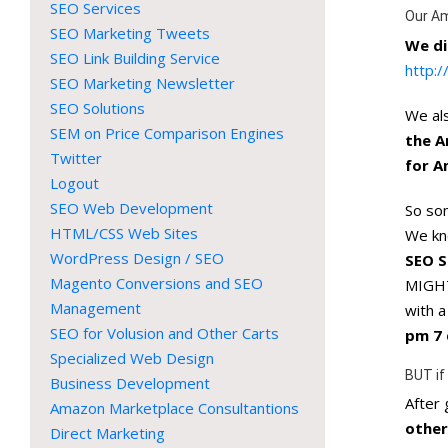
SEO Services
Our A
SEO Marketing Tweets
We di
SEO Link Building Service
http:
SEO Marketing Newsletter
SEO Solutions
We als
SEM on Price Comparison Engines
the A
Twitter
for A
Logout
SEO Web Development
So som
HTML/CSS Web Sites
We k
WordPress Design / SEO
SEO S
Magento Conversions and SEO
MIGHT
Management
with 
SEO for Volusion and Other Carts
pm 7 
Specialized Web Design
BUT if
Business Development
After
Amazon Marketplace Consultantions
other
Direct Marketing