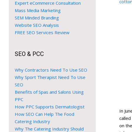
cotto
Expert eCommerce Consultation
Mass Media Marketing
SEM Minded Branding
Website SEO Analysis
FREE SEO Services Review
SEO & PCC
Why Contractors Need To Use SEO
Why Sport Therapist Need To Use
SEO
Benefits of Spas and Salons Using
PPC
How PPC Supports Dermatologist
In Ju
How SEO Can Help The Food
calle
Catering Industry
on the
Why The Catering Industry Should