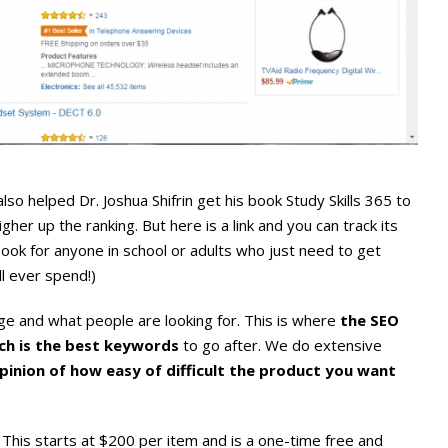
so helped Dr. Joshua Shifrin get his book Study Skills 365 to
gher up the ranking. But here is a link and you can track its
book for anyone in school or adults who just need to get
l ever spend!)
e and what people are looking for. This is where
the SEO
ch is the best keywords
to go after. We do extensive
 opinion of how easy of difficult the product you want
This starts at $200 per item and is a one-time free and