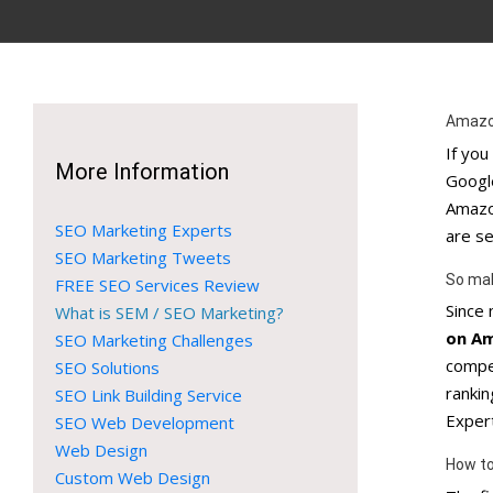
Amazo
If yo
More Information
Google
Amazon
SEO Marketing Experts
are se
SEO Marketing Tweets
So ma
FREE SEO Services Review
Since
What is SEM / SEO Marketing?
on A
SEO Marketing Challenges
compe
SEO Solutions
ranki
SEO Link Building Service
Exper
SEO Web Development
Web Design
How to
Custom Web Design