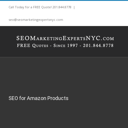
Skip
Call Today for a FREE Quote! 201.844.8778
|
to
content
seo@seomarketingexpertsnyc.com
SEO for Amazon Products