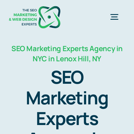
Skip
to
Togg
content
Navig
Home
SEO Marketing Experts Agency in
NYC in Lenox Hill, NY
SEO Marketing Experts
SEO
Web Design
Marketing
Experts
Business Development
Free Consultation