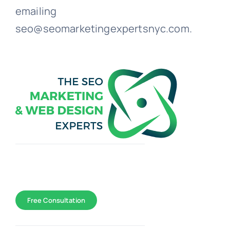
emailing
seo@seomarketingexpertsnyc.com.
Toggle
Navigation
WEB DESIGN
Free Consultation