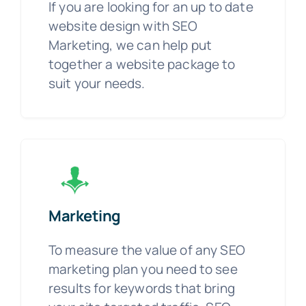
If you are looking for an up to date
website design with SEO
Marketing, we can help put
together a website package to
suit your needs.
Marketing
To measure the value of any SEO
marketing plan you need to see
results for keywords that bring