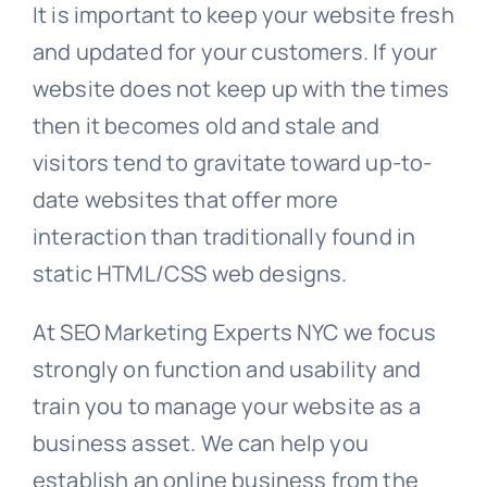
It is important to keep your website fresh
and updated for your customers. If your
website does not keep up with the times
then it becomes old and stale and
visitors tend to gravitate toward up-to-
date websites that offer more
interaction than traditionally found in
static HTML/CSS web designs.
At SEO Marketing Experts NYC we focus
strongly on function and usability and
train you to manage your website as a
business asset. We can help you
establish an online business from the