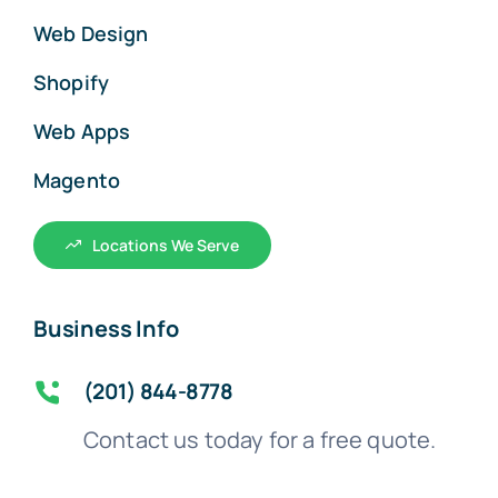
Web Design
Shopify
Web Apps
Magento
Locations We Serve
Business Info
(201) 844-8778
Contact us today for a free quote.