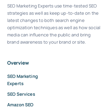
SEO Marketing Experts use time-tested SEO
strategies as well as keep up-to-date on the
latest changes to both search engine
optimization techniques as well as how social
media can influence the public and bring
brand awareness to your brand or site.
Overview
SEO Marketing
Experts
SEO Services
Amazon SEO