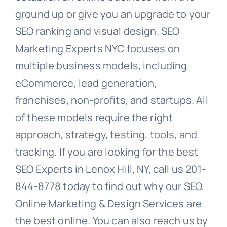
ground up or give you an upgrade to your
SEO ranking and visual design. SEO
Marketing Experts NYC focuses on
multiple business models, including
eCommerce, lead generation,
franchises, non-profits, and startups. All
of these models require the right
approach, strategy, testing, tools, and
tracking. If you are looking for the best
SEO Experts in Lenox Hill, NY, call us 201-
844-8778 today to find out why our SEO,
Online Marketing & Design Services are
the best online. You can also reach us by