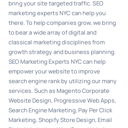
bring your site targeted traffic. SEO
marketing experts NYC can help you
there. To help companies grow, we bring
to bear a wide array of digital and
classical marketing disciplines from
growth strategy and business planning.
SEO Marketing Experts NYC can help
empower your website to improve
search engine rank by utilizing our many
services. Such as Magento Corporate
Website Design, Progressive Web Apps,
Search Engine Marketing, Pay Per Click
Marketing, Shopify Store Design, Email