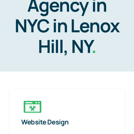
Agency in
NYC in Lenox
Hill, NY
.
Website Design