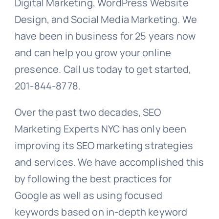
Digital Marketing, WordPress Website
Design, and Social Media Marketing. We
have been in business for 25 years now
and can help you grow your online
presence. Call us today to get started,
201-844-8778.
Over the past two decades, SEO
Marketing Experts NYC has only been
improving its SEO marketing strategies
and services. We have accomplished this
by following the best practices for
Google as well as using focused
keywords based on in-depth keyword