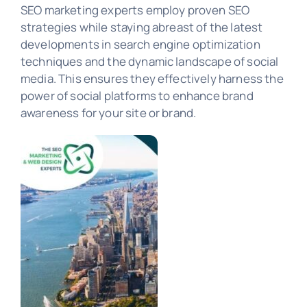
SEO Marketing
SEO marketing experts employ proven SEO
strategies while staying abreast of the latest
developments in search engine optimization
PORTFOLIO
techniques and the dynamic landscape of social
media. This ensures they effectively harness the
power of social platforms to enhance brand
awareness for your site or brand.