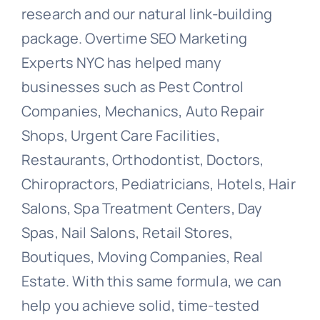
research and our natural link-building
package. Overtime SEO Marketing
Experts NYC has helped many
businesses such as Pest Control
Companies, Mechanics, Auto Repair
Shops, Urgent Care Facilities,
Restaurants, Orthodontist, Doctors,
Chiropractors, Pediatricians, Hotels, Hair
Salons, Spa Treatment Centers, Day
Spas, Nail Salons, Retail Stores,
Boutiques, Moving Companies, Real
Estate. With this same formula, we can
help you achieve solid, time-tested