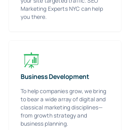
your site targeted traffic. SEO
Marketing Experts NYC can help
you there.
Business Development
To help companies grow, we bring
to bear a wide array of digital and
classical marketing disciplines—
from growth strategy and
business planning.