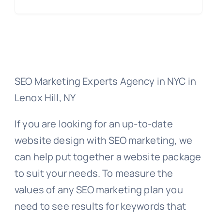
SEO Marketing Experts Agency in NYC in
Lenox Hill, NY
If you are looking for an up-to-date
website design with SEO marketing, we
can help put together a website package
to suit your needs. To measure the
values of any SEO marketing plan you
need to see results for keywords that