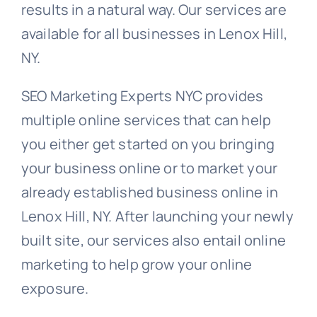
results in a natural way. Our services are
available for all businesses in Lenox Hill,
NY.
SEO Marketing Experts NYC provides
multiple online services that can help
you either get started on you bringing
your business online or to market your
already established business online in
Lenox Hill, NY. After launching your newly
built site, our services also entail online
marketing to help grow your online
exposure.