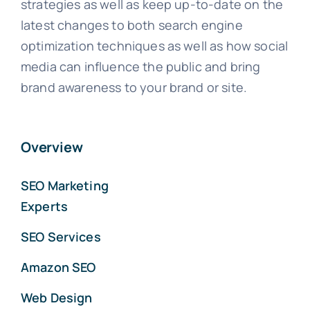
strategies as well as keep up-to-date on the
latest changes to both search engine
optimization techniques as well as how social
media can influence the public and bring
brand awareness to your brand or site.
Overview
SEO Marketing
Experts
SEO Services
Amazon SEO
Web Design