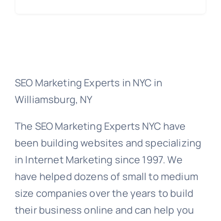
SEO Marketing Experts in NYC in
Williamsburg, NY
The SEO Marketing Experts NYC have
been building websites and specializing
in Internet Marketing since 1997. We
have helped dozens of small to medium
size companies over the years to build
their business online and can help you