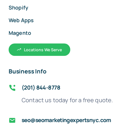
Shopify
Web Apps
Magento
Locations We Serve
Business Info
(201) 844-8778
Contact us today for a free quote.
seo@seomarketingexpertsnyc.com