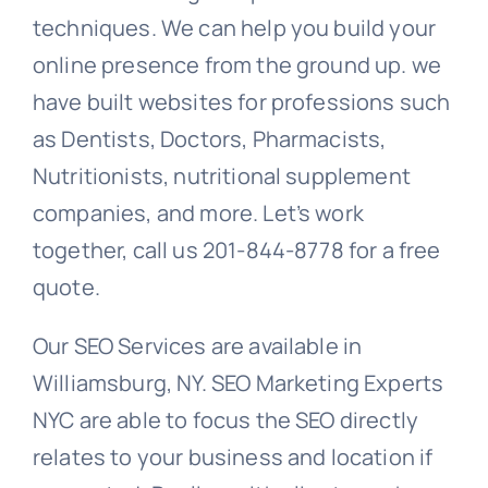
techniques. We can help you build your
online presence from the ground up. we
have built websites for professions such
as Dentists, Doctors, Pharmacists,
Nutritionists, nutritional supplement
companies, and more. Let’s work
together, call us 201-844-8778 for a free
quote.
Our SEO Services are available in
Williamsburg, NY. SEO Marketing Experts
NYC are able to focus the SEO directly
relates to your business and location if