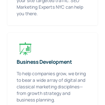
your site targeted traffic. SEO
Marketing Experts NYC can help
you there.
Business Development
To help companies grow, we bring
to bear a wide array of digital and
classical marketing disciplines—
from growth strategy and
business planning.