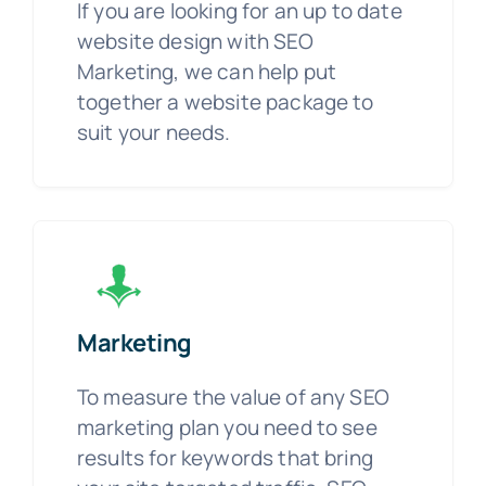
If you are looking for an up to date
website design with SEO
Marketing, we can help put
together a website package to
suit your needs.
Marketing
To measure the value of any SEO
marketing plan you need to see
results for keywords that bring