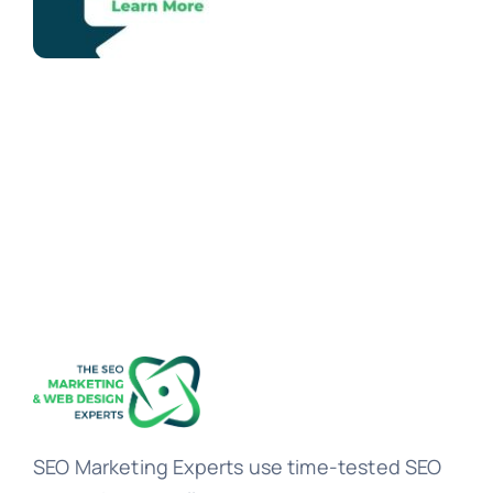
SEO Marketing Experts use time-tested SEO