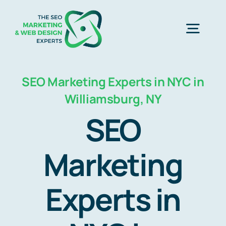
Skip
to
Togg
content
Navig
Home
SEO Marketing Experts in NYC in
Williamsburg, NY
SEO Marketing Experts
SEO
Web Design
Marketing
Experts in
Business Development
Free Consultation