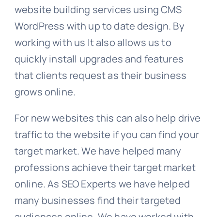
website building services using CMS
WordPress with up to date design. By
working with us It also allows us to
quickly install upgrades and features
that clients request as their business
grows online.
For new websites this can also help drive
traffic to the website if you can find your
target market. We have helped many
professions achieve their target market
online. As SEO Experts we have helped
many businesses find their targeted
audiences online. We have worked with