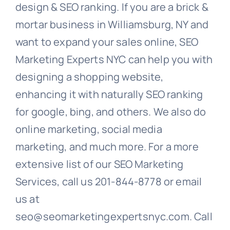
design & SEO ranking. If you are a brick &
mortar business in Williamsburg, NY and
want to expand your sales online, SEO
Marketing Experts NYC can help you with
designing a shopping website,
enhancing it with naturally SEO ranking
for google, bing, and others. We also do
online marketing, social media
marketing, and much more. For a more
extensive list of our SEO Marketing
Services, call us 201-844-8778 or email
us at
seo@seomarketingexpertsnyc.com. Call