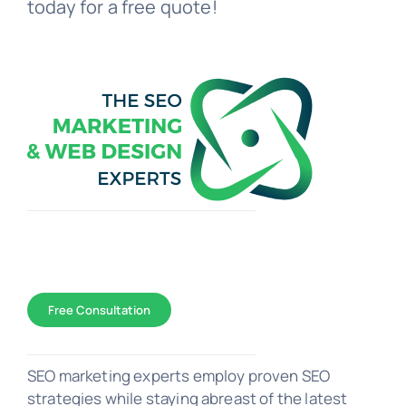
today for a free quote!
Toggle
Navigation
WEB DESIGN
Free Consultation
SEO Marketing
SEO marketing experts employ proven SEO
strategies while staying abreast of the latest