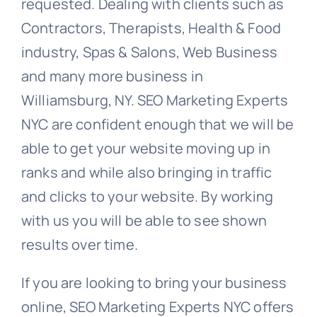
requested. Dealing with clients such as
Contractors, Therapists, Health & Food
industry, Spas & Salons, Web Business
and many more business in
Williamsburg, NY. SEO Marketing Experts
NYC are confident enough that we will be
able to get your website moving up in
ranks and while also bringing in traffic
and clicks to your website. By working
with us you will be able to see shown
results over time.
If you are looking to bring your business
online, SEO Marketing Experts NYC offers