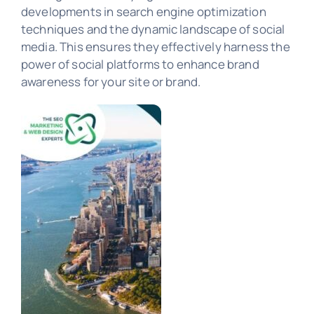
developments in search engine optimization
PORTFOLIO
techniques and the dynamic landscape of social
media. This ensures they effectively harness the
power of social platforms to enhance brand
awareness for your site or brand.