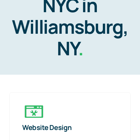
NYC in
Williamsburg,
NY
.
Website Design