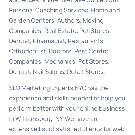
Personal Coaching Services, Home and
Garden Centers, Authors, Moving
Companies, Real Estate, Pet Stores,
Dentist, Pharmacist, Restaurants,
Orthodontist, Doctors, Pest Control
Companies, Mechanics, Pet Stores,
Dentist, Nail Salons, Retail Stores.
SEO Marketing Experts NYC has the
experience and skills needed to help you
perform better with your online business
in Williamsburg, NY. We have an
extensive list of satisfied clients for web