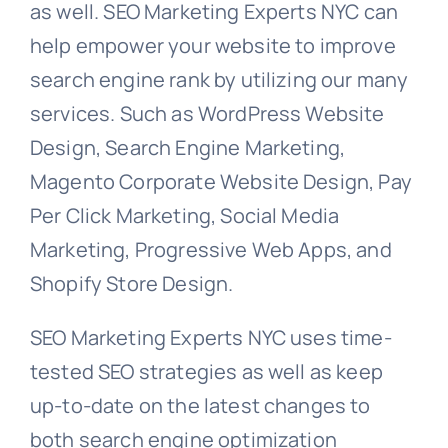
as well. SEO Marketing Experts NYC can
help empower your website to improve
search engine rank by utilizing our many
services. Such as WordPress Website
Design, Search Engine Marketing,
Magento Corporate Website Design, Pay
Per Click Marketing, Social Media
Marketing, Progressive Web Apps, and
Shopify Store Design.
SEO Marketing Experts NYC uses time-
tested SEO strategies as well as keep
up-to-date on the latest changes to
both search engine optimization