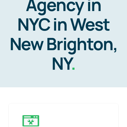
Agency in
NYC in West
New Brighton,
NY
.