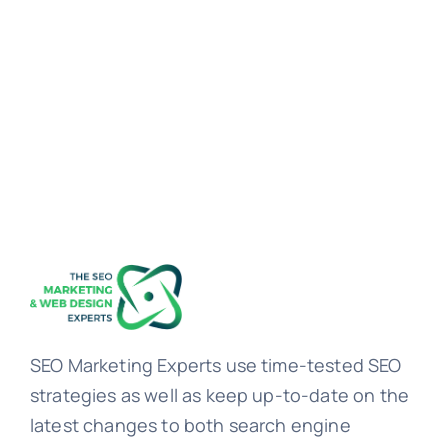
SEO Marketing Experts use time-tested SEO
strategies as well as keep up-to-date on the
latest changes to both search engine