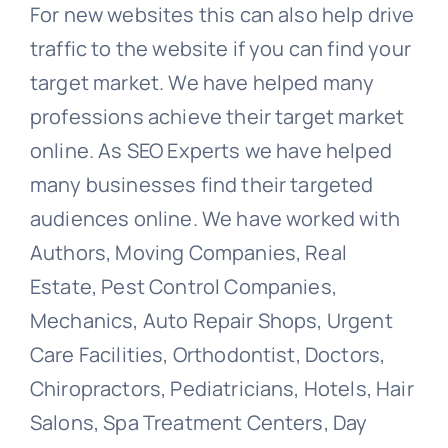
For new websites this can also help drive
traffic to the website if you can find your
target market. We have helped many
professions achieve their target market
online. As SEO Experts we have helped
many businesses find their targeted
audiences online. We have worked with
Authors, Moving Companies, Real
Estate, Pest Control Companies,
Mechanics, Auto Repair Shops, Urgent
Care Facilities, Orthodontist, Doctors,
Chiropractors, Pediatricians, Hotels, Hair
Salons, Spa Treatment Centers, Day