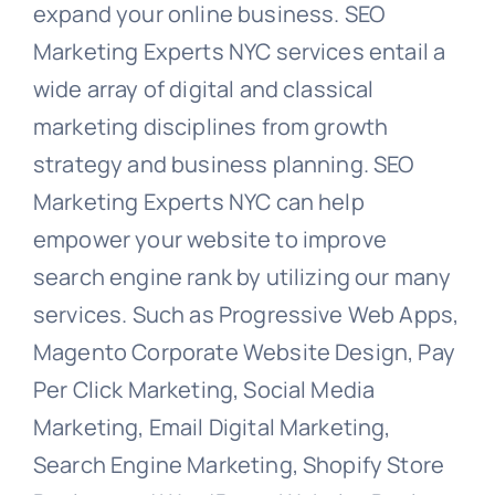
expand your online business. SEO
Marketing Experts NYC services entail a
wide array of digital and classical
marketing disciplines from growth
strategy and business planning. SEO
Marketing Experts NYC can help
empower your website to improve
search engine rank by utilizing our many
services. Such as Progressive Web Apps,
Magento Corporate Website Design, Pay
Per Click Marketing, Social Media
Marketing, Email Digital Marketing,
Search Engine Marketing, Shopify Store