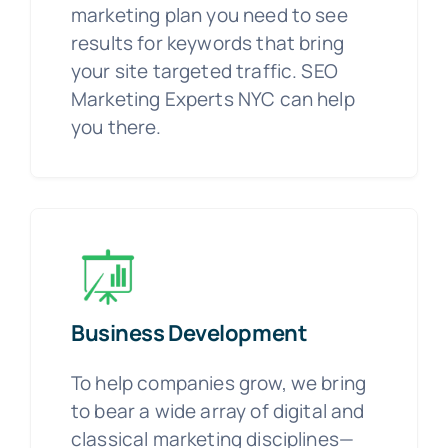
marketing plan you need to see
results for keywords that bring
your site targeted traffic. SEO
Marketing Experts NYC can help
you there.
Business Development
To help companies grow, we bring
to bear a wide array of digital and
classical marketing disciplines—