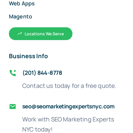
Web Apps
Magento
Locations We Serve
Business Info
(201) 844-8778
Contact us today for a free quote.
seo@seomarketingexpertsnyc.com
Work with SEO Marketing Experts
NYC today!