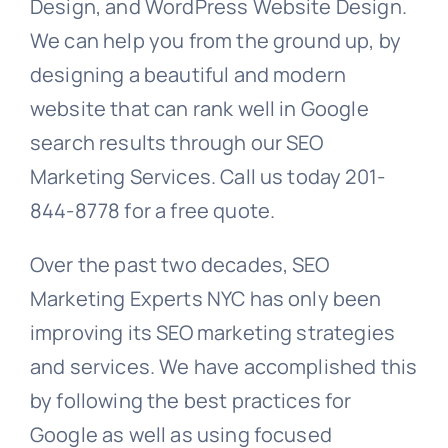
Design, and WordPress Website Design.
We can help you from the ground up, by
designing a beautiful and modern
website that can rank well in Google
search results through our SEO
Marketing Services. Call us today 201-
844-8778 for a free quote.
Over the past two decades, SEO
Marketing Experts NYC has only been
improving its SEO marketing strategies
and services. We have accomplished this
by following the best practices for
Google as well as using focused