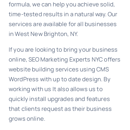
formula, we can help you achieve solid,
time-tested results in a natural way. Our
services are available for all businesses
in West New Brighton, NY.
If you are looking to bring your business
online, SEO Marketing Experts NYC offers
website building services using CMS
WordPress with up to date design. By
working with us It also allows us to
quickly install upgrades and features
that clients request as their business
grows online.