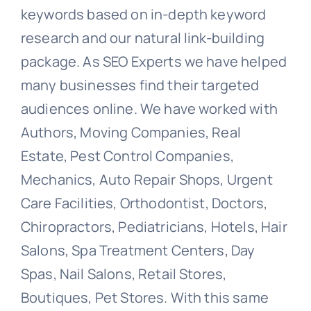
keywords based on in-depth keyword
research and our natural link-building
package. As SEO Experts we have helped
many businesses find their targeted
audiences online. We have worked with
Authors, Moving Companies, Real
Estate, Pest Control Companies,
Mechanics, Auto Repair Shops, Urgent
Care Facilities, Orthodontist, Doctors,
Chiropractors, Pediatricians, Hotels, Hair
Salons, Spa Treatment Centers, Day
Spas, Nail Salons, Retail Stores,
Boutiques, Pet Stores. With this same