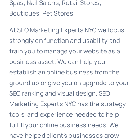
Spas, Nail Salons, Retail Stores,
Boutiques, Pet Stores.
At SEO Marketing Experts NYC we focus
strongly on function and usability and
train you to manage your website as a
business asset. We can help you
establish an online business from the
ground up or give you an upgrade to your
SEO ranking and visual design. SEO
Marketing Experts NYC has the strategy,
tools, and experience needed to help
fulfill your online business needs. We
have helped client’s businesses grow