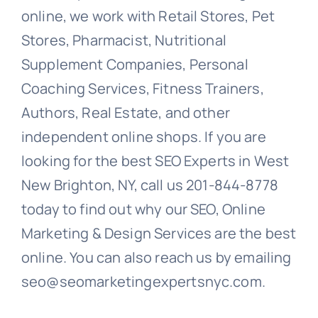
online, we work with Retail Stores, Pet
Stores, Pharmacist, Nutritional
Supplement Companies, Personal
Coaching Services, Fitness Trainers,
Authors, Real Estate, and other
independent online shops. If you are
looking for the best SEO Experts in West
New Brighton, NY, call us 201-844-8778
today to find out why our SEO, Online
Marketing & Design Services are the best
online. You can also reach us by emailing
seo@seomarketingexpertsnyc.com.