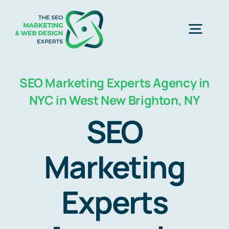
Skip
to
Togg
content
Navig
Home
SEO Marketing Experts Agency in
NYC in West New Brighton, NY
SEO Marketing Experts
SEO
Web Design
Marketing
Experts
Business Development
Free Consultation