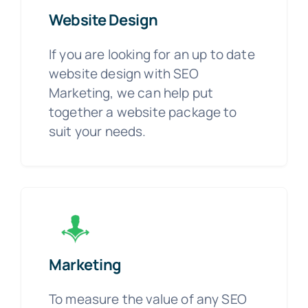
Website Design
If you are looking for an up to date
website design with SEO
Marketing, we can help put
together a website package to
suit your needs.
Marketing
To measure the value of any SEO