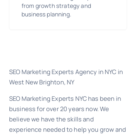
from growth strategy and
business planning.
SEO Marketing Experts Agency in NYC in
West New Brighton, NY
SEO Marketing Experts NYC has been in
business for over 20 years now. We
believe we have the skills and
experience needed to help you grow and