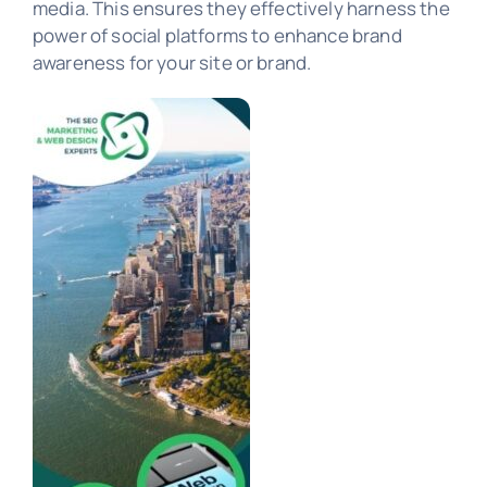
media. This ensures they effectively harness the
power of social platforms to enhance brand
awareness for your site or brand.