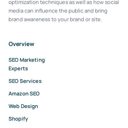
optimization techniques as well as how social
media can influence the public and bring
brand awareness to your brand or site.
Overview
SEO Marketing
Experts
SEO Services
Amazon SEO
Web Design
Shopify