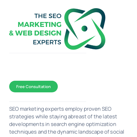
Toggle
Navigation
WEB DESIGN
Free Consultation
SEO Marketing
SEO marketing experts employ proven SEO
strategies while staying abreast of the latest
developments in search engine optimization
PORTFOLIO
techniques and the dynamic landscape of social