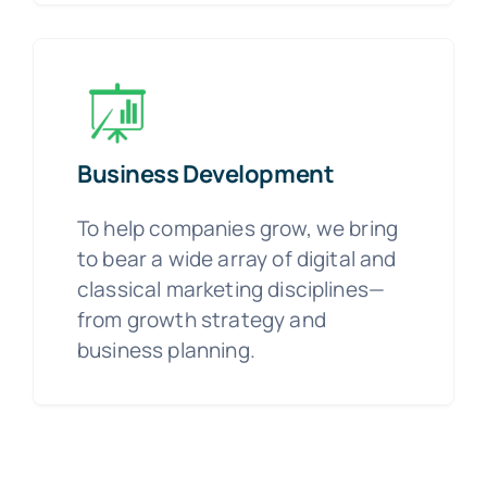
Business Development
To help companies grow, we bring
to bear a wide array of digital and
classical marketing disciplines—
from growth strategy and
business planning.