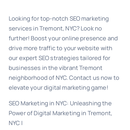
Looking for top-notch SEO marketing
services in Tremont, NYC? Look no
further! Boost your online presence and
drive more traffic to your website with
our expert SEO strategies tailored for
businesses in the vibrant Tremont
neighborhood of NYC. Contact us now to
elevate your digital marketing game!
SEO Marketing in NYC: Unleashing the
Power of Digital Marketing in Tremont,
NYC |