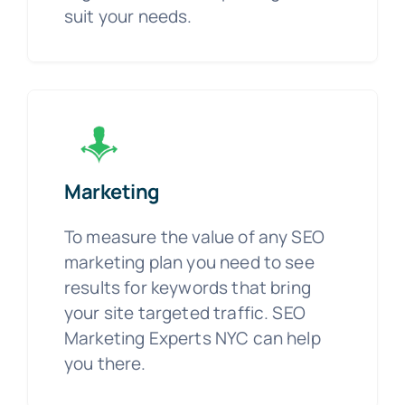
suit your needs.
Marketing
To measure the value of any SEO
marketing plan you need to see
results for keywords that bring
your site targeted traffic. SEO
Marketing Experts NYC can help
you there.