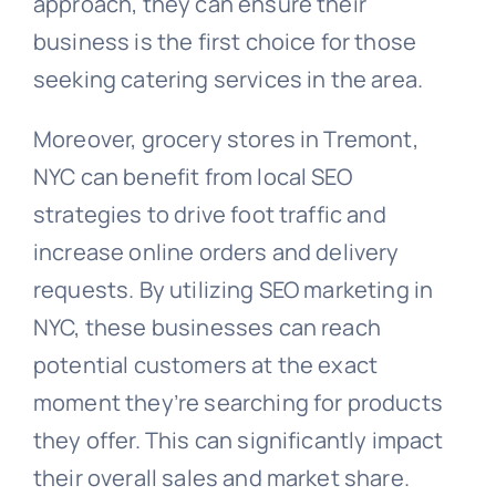
approach, they can ensure their
business is the first choice for those
seeking catering services in the area.
Moreover, grocery stores in Tremont,
NYC can benefit from local SEO
strategies to drive foot traffic and
increase online orders and delivery
requests. By utilizing SEO marketing in
NYC, these businesses can reach
potential customers at the exact
moment they’re searching for products
they offer. This can significantly impact
their overall sales and market share.