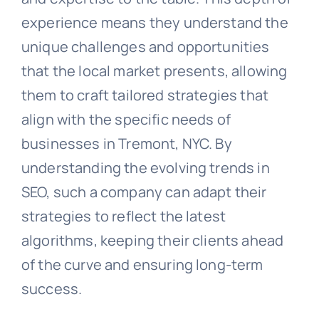
experience means they understand the
unique challenges and opportunities
that the local market presents, allowing
them to craft tailored strategies that
align with the specific needs of
businesses in Tremont, NYC. By
understanding the evolving trends in
SEO, such a company can adapt their
strategies to reflect the latest
algorithms, keeping their clients ahead
of the curve and ensuring long-term
success.