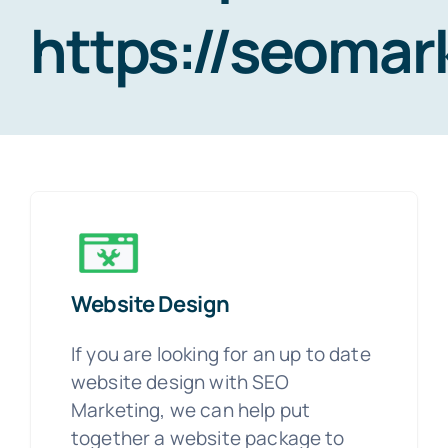
https://seoma
Website Design
If you are looking for an up to date
website design with SEO
Marketing, we can help put
together a website package to