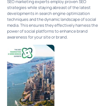
SEO marketing experts employ proven SEO
strategies while staying abreast of the latest
developments in search engine optimization
PORTFOLIO
techniques and the dynamic landscape of social
media. This ensures they effectively harness the
power of social platforms to enhance brand
awareness for your site or brand.