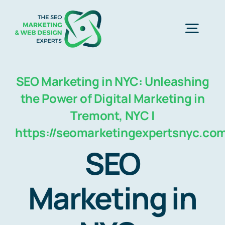
Skip
to
Togg
content
Navig
Home
SEO Marketing in NYC: Unleashing
the Power of Digital Marketing in
SEO Marketing Experts
Tremont, NYC |
https://seomarketingexpertsnyc.co
Web Design
SEO
Marketing in
Business Development
Free Consultation