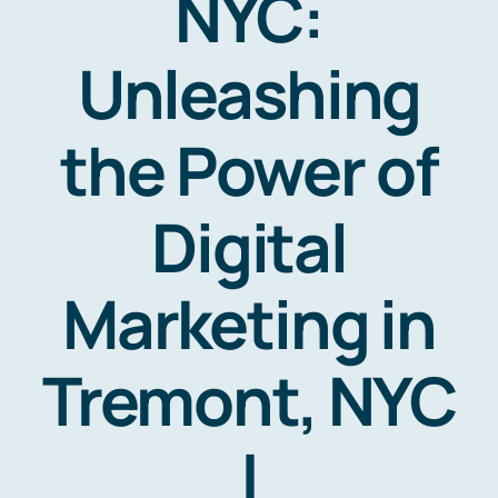
NYC:
Unleashing
the Power of
Digital
Marketing in
Tremont, NYC
|