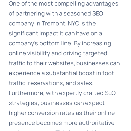
One of the most compelling advantages
of partnering with a seasoned SEO
company in Tremont, NYC is the
significant impact it can have on a
company’s bottom line. By increasing
online visibility and driving targeted
traffic to their websites, businesses can
experience a substantial boost in foot
traffic, reservations, and sales.
Furthermore, with expertly crafted SEO
strategies, businesses can expect
higher conversion rates as their online
presence becomes more authoritative