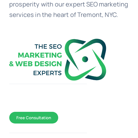
prosperity with our expert SEO marketing
services in the heart of Tremont, NYC.
Toggle
Navigation
WEB DESIGN
Free Consultation
SEO Marketing