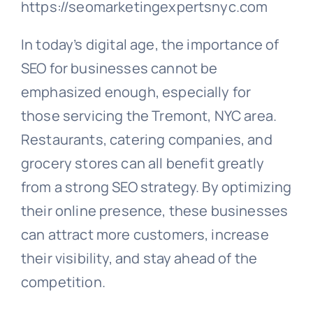
https://seomarketingexpertsnyc.com
In today’s digital age, the importance of
SEO for businesses cannot be
emphasized enough, especially for
those servicing the Tremont, NYC area.
Restaurants, catering companies, and
grocery stores can all benefit greatly
from a strong SEO strategy. By optimizing
their online presence, these businesses
can attract more customers, increase
their visibility, and stay ahead of the
competition.