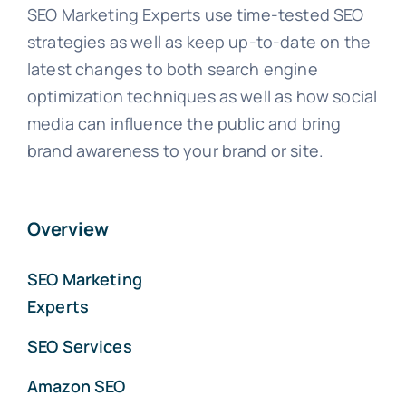
SEO Marketing Experts use time-tested SEO
strategies as well as keep up-to-date on the
latest changes to both search engine
optimization techniques as well as how social
media can influence the public and bring
brand awareness to your brand or site.
Overview
SEO Marketing
Experts
SEO Services
Amazon SEO