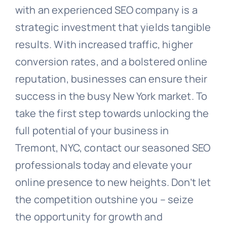
with an experienced SEO company is a
strategic investment that yields tangible
results. With increased traffic, higher
conversion rates, and a bolstered online
reputation, businesses can ensure their
success in the busy New York market. To
take the first step towards unlocking the
full potential of your business in
Tremont, NYC, contact our seasoned SEO
professionals today and elevate your
online presence to new heights. Don’t let
the competition outshine you – seize
the opportunity for growth and