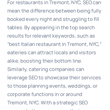
For restaurants in Tremont, NYC, SEO can
mean the difference between being fully
booked every night and struggling to fill
tables. By appearing in the top search
results for relevant keywords, such as
“best Italian restaurant in Tremont, NYC,”
eateries can attract locals and visitors
alike, boosting their bottom line.
Similarly, catering companies can
leverage SEO to showcase their services
to those planning events, weddings, or
corporate functions in or around
Tremont, NYC. With a strategic SEO