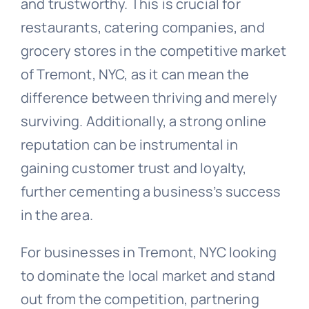
and trustworthy. This is crucial for
restaurants, catering companies, and
grocery stores in the competitive market
of Tremont, NYC, as it can mean the
difference between thriving and merely
surviving. Additionally, a strong online
reputation can be instrumental in
gaining customer trust and loyalty,
further cementing a business’s success
in the area.
For businesses in Tremont, NYC looking
to dominate the local market and stand
out from the competition, partnering