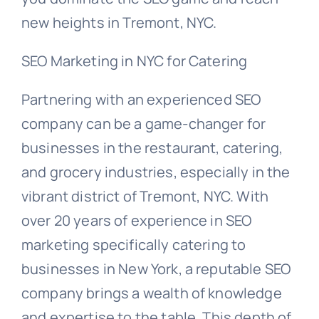
new heights in Tremont, NYC.
SEO Marketing in NYC for Catering
Partnering with an experienced SEO
company can be a game-changer for
businesses in the restaurant, catering,
and grocery industries, especially in the
vibrant district of Tremont, NYC. With
over 20 years of experience in SEO
marketing specifically catering to
businesses in New York, a reputable SEO
company brings a wealth of knowledge
and expertise to the table. This depth of