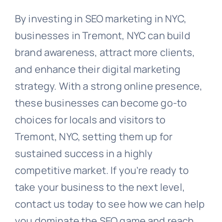
By investing in SEO marketing in NYC,
businesses in Tremont, NYC can build
brand awareness, attract more clients,
and enhance their digital marketing
strategy. With a strong online presence,
these businesses can become go-to
choices for locals and visitors to
Tremont, NYC, setting them up for
sustained success in a highly
competitive market. If you’re ready to
take your business to the next level,
contact us today to see how we can help
you dominate the SEO game and reach