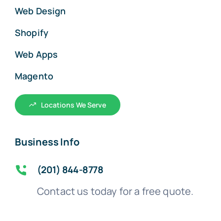
Web Design
Shopify
Web Apps
Magento
Locations We Serve
Business Info
(201) 844-8778
Contact us today for a free quote.