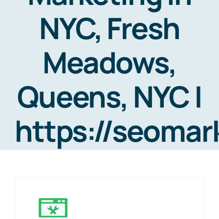
NYC, Fresh
Meadows,
Queens, NYC |
https://seoma