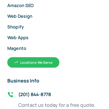
Amazon SEO
Web Design
Shopify
Web Apps
Magento
Locations We Serve
Business Info
(201) 844-8778
Contact us today for a free quote.