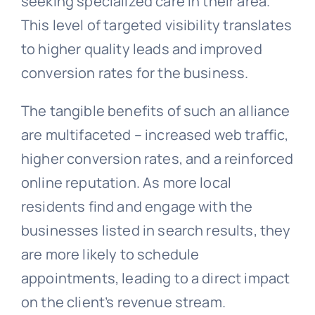
seeking specialized care in their area.
This level of targeted visibility translates
to higher quality leads and improved
conversion rates for the business.
The tangible benefits of such an alliance
are multifaceted – increased web traffic,
higher conversion rates, and a reinforced
online reputation. As more local
residents find and engage with the
businesses listed in search results, they
are more likely to schedule
appointments, leading to a direct impact
on the client’s revenue stream.