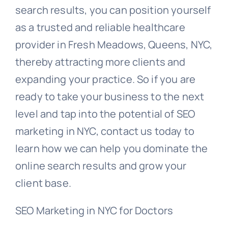
search results, you can position yourself
as a trusted and reliable healthcare
provider in Fresh Meadows, Queens, NYC,
thereby attracting more clients and
expanding your practice. So if you are
ready to take your business to the next
level and tap into the potential of SEO
marketing in NYC, contact us today to
learn how we can help you dominate the
online search results and grow your
client base.
SEO Marketing in NYC for Doctors