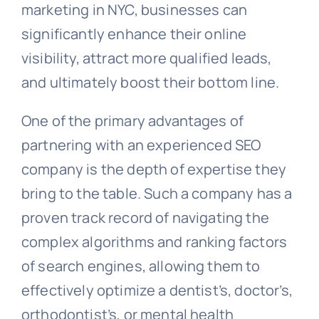
marketing in NYC, businesses can
significantly enhance their online
visibility, attract more qualified leads,
and ultimately boost their bottom line.
One of the primary advantages of
partnering with an experienced SEO
company is the depth of expertise they
bring to the table. Such a company has a
proven track record of navigating the
complex algorithms and ranking factors
of search engines, allowing them to
effectively optimize a dentist’s, doctor’s,
orthodontist’s, or mental health