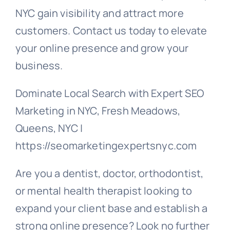
NYC gain visibility and attract more
customers. Contact us today to elevate
your online presence and grow your
business.
Dominate Local Search with Expert SEO
Marketing in NYC, Fresh Meadows,
Queens, NYC |
https://seomarketingexpertsnyc.com
Are you a dentist, doctor, orthodontist,
or mental health therapist looking to
expand your client base and establish a
strong online presence? Look no further