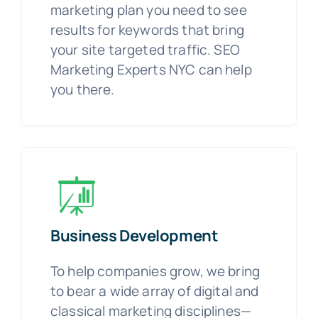
marketing plan you need to see
results for keywords that bring
your site targeted traffic. SEO
Marketing Experts NYC can help
you there.
Business Development
To help companies grow, we bring
to bear a wide array of digital and
classical marketing disciplines—