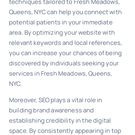
techniques tailored to Fresh Meadows,
Queens, NYC can help you connect with
potential patients in your immediate
area. By optimizing your website with
relevant keywords and local references,
you can increase your chances of being
discovered by individuals seeking your
services in Fresh Meadows, Queens,
NYC.
Moreover, SEO plays a vital role in
building brand awareness and
establishing credibility in the digital
space. By consistently appearing in top