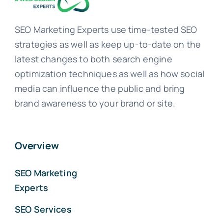
SEO Marketing Experts use time-tested SEO
strategies as well as keep up-to-date on the
latest changes to both search engine
optimization techniques as well as how social
media can influence the public and bring
brand awareness to your brand or site.
Overview
SEO Marketing
Experts
SEO Services