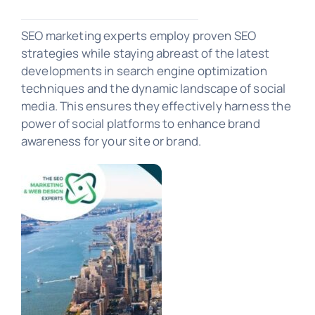
SEO Marketing
SEO marketing experts employ proven SEO
strategies while staying abreast of the latest
developments in search engine optimization
PORTFOLIO
techniques and the dynamic landscape of social
media. This ensures they effectively harness the
power of social platforms to enhance brand
awareness for your site or brand.