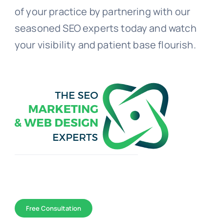
of your practice by partnering with our
seasoned SEO experts today and watch
your visibility and patient base flourish.
Toggle
Navigation
WEB DESIGN
Free Consultation