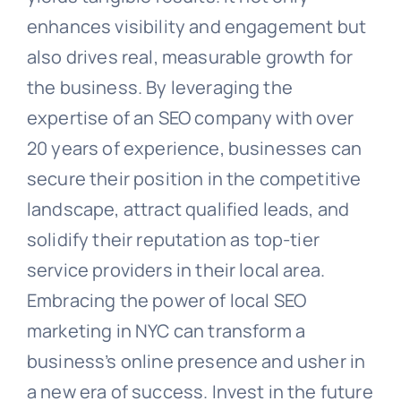
enhances visibility and engagement but
also drives real, measurable growth for
the business. By leveraging the
expertise of an SEO company with over
20 years of experience, businesses can
secure their position in the competitive
landscape, attract qualified leads, and
solidify their reputation as top-tier
service providers in their local area.
Embracing the power of local SEO
marketing in NYC can transform a
business’s online presence and usher in
a new era of success. Invest in the future