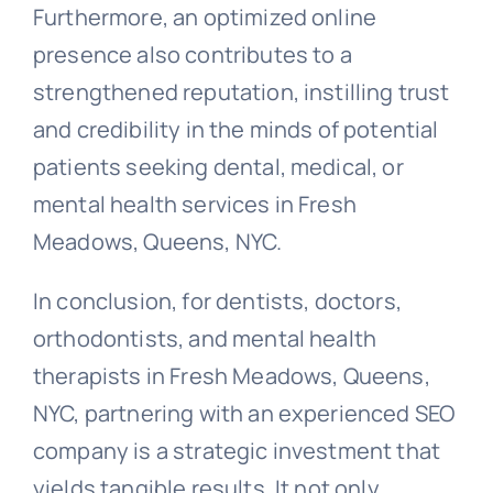
Furthermore, an optimized online
presence also contributes to a
strengthened reputation, instilling trust
and credibility in the minds of potential
patients seeking dental, medical, or
mental health services in Fresh
Meadows, Queens, NYC.
In conclusion, for dentists, doctors,
orthodontists, and mental health
therapists in Fresh Meadows, Queens,
NYC, partnering with an experienced SEO
company is a strategic investment that
yields tangible results. It not only