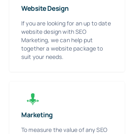
Website Design
If you are looking for an up to date
website design with SEO
Marketing, we can help put
together a website package to
suit your needs.
Marketing
To measure the value of any SEO