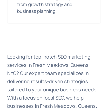
from growth strategy and
business planning.
Looking for top-notch SEO marketing
services in Fresh Meadows, Queens,
NYC? Our expert team specializes in
delivering results-driven strategies
tailored to your unique business needs.
With a focus on local SEO, we help
businesses in Fresh Meadows, Queens,