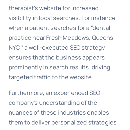
therapist’s website for increased
visibility in local searches. For instance,
when a patient searches for a “dental
practice near Fresh Meadows, Queens,
NYC,” a well-executed SEO strategy
ensures that the business appears
prominently in search results, driving
targeted traffic to the website.
Furthermore, an experienced SEO
company’s understanding of the
nuances of these industries enables
them to deliver personalized strategies