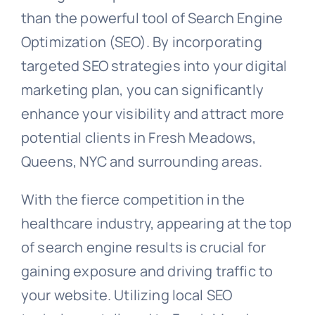
than the powerful tool of Search Engine
Optimization (SEO). By incorporating
targeted SEO strategies into your digital
marketing plan, you can significantly
enhance your visibility and attract more
potential clients in Fresh Meadows,
Queens, NYC and surrounding areas.
With the fierce competition in the
healthcare industry, appearing at the top
of search engine results is crucial for
gaining exposure and driving traffic to
your website. Utilizing local SEO