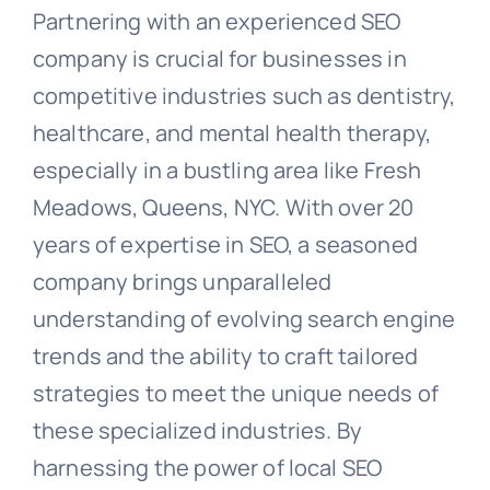
Partnering with an experienced SEO
company is crucial for businesses in
competitive industries such as dentistry,
healthcare, and mental health therapy,
especially in a bustling area like Fresh
Meadows, Queens, NYC. With over 20
years of expertise in SEO, a seasoned
company brings unparalleled
understanding of evolving search engine
trends and the ability to craft tailored
strategies to meet the unique needs of
these specialized industries. By
harnessing the power of local SEO