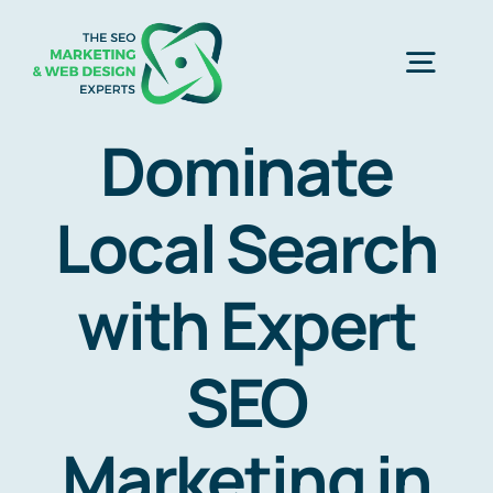
Skip
to
Togg
content
Navig
Dominate
Home
Local Search
SEO Marketing Experts
with Expert
Web Design
SEO
Business Development
Marketing in
Free Consultation