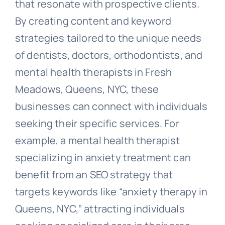
that resonate with prospective clients.
By creating content and keyword
strategies tailored to the unique needs
of dentists, doctors, orthodontists, and
mental health therapists in Fresh
Meadows, Queens, NYC, these
businesses can connect with individuals
seeking their specific services. For
example, a mental health therapist
specializing in anxiety treatment can
benefit from an SEO strategy that
targets keywords like “anxiety therapy in
Queens, NYC,” attracting individuals