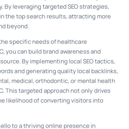
ty. By leveraging targeted SEO strategies,
n the top search results, attracting more
and beyond.
the specific needs of healthcare
YC, you can build brand awareness and
resource. By implementing local SEO tactics,
ords and generating quality local backlinks,
tal, medical, orthodontic, or mental health
YC. This targeted approach not only drives
e likelihood of converting visitors into
llo to a thriving online presence in