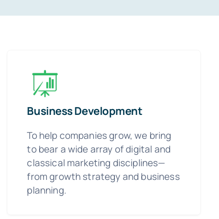
Business Development
To help companies grow, we bring
to bear a wide array of digital and
classical marketing disciplines—
from growth strategy and business
planning.