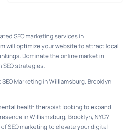
rated SEO marketing services in
m will optimize your website to attract local
nkings. Dominate the online market in
n SEO strategies.
 SEO Marketing in Williamsburg, Brooklyn,
 mental health therapist looking to expand
resence in Williamsburg, Brooklyn, NYC?
 of SEO marketing to elevate your digital