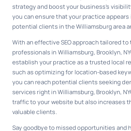
strategy and boost your business’s visibili
you can ensure that your practice appears i
potential clients in the Williamsburg area 
With an effective SEO approach tailored to 
professionals in Williamsburg, Brooklyn, N
establish your practice as a trusted local 
such as optimizing for location-based keyw
you can reach potential clients seeking den
services right in Williamsburg, Brooklyn, N
traffic to your website but also increases th
valuable clients.
Say goodbye to missed opportunities and he