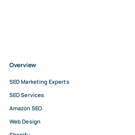
Overview
SEO Marketing Experts
SEO Services
Amazon SEO
Web Design
Shopify