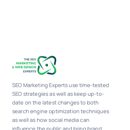
SEO Marketing Experts use time-tested
SEO strategies as well as keep up-to-
date on the latest changes to both
search engine optimization techniques
as well as how social media can
influence the public and bring brand