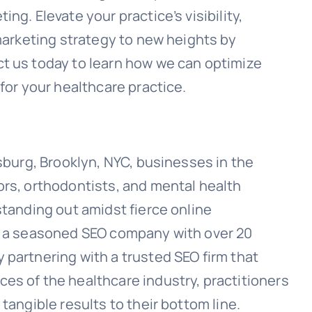
ng. Elevate your practice’s visibility,
 marketing strategy to new heights by
t us today to learn how we can optimize
 for your healthcare practice.
msburg, Brooklyn, NYC, businesses in the
ors, orthodontists, and mental health
standing out amidst fierce online
of a seasoned SEO company with over 20
 partnering with a trusted SEO firm that
es of the healthcare industry, practitioners
tangible results to their bottom line.