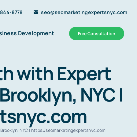
 844-8778
seo@seomarketingexpertsnyc.com
siness Development
Free Consultation
h with Expert
Brooklyn, NYC |
rtsnyc.com
 Brooklyn, NYC | https://seomarketingexpertsnyc.com