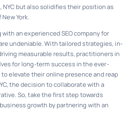
NYC but also solidifies their position as
f New York.
ng with an experienced SEO company for
re undeniable. With tailored strategies, in-
riving measurable results, practitioners in
ves for long-term success in the ever-
 to elevate their online presence and reap
YC, the decision to collaborate with a
tive. So, take the first step towards
g business growth by partnering with an