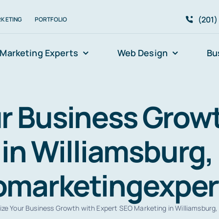
(201)
RKETING
PORTFOLIO
Marketing Experts
Web Design
Bu
r Business Growt
in Williamsburg, 
eomarketingexpe
ze Your Business Growth with Expert SEO Marketing in Williamsburg,