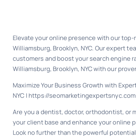
Elevate your online presence with our top-
Williamsburg, Brooklyn, NYC. Our expert tea
customers and boost your search engine ra
Williamsburg, Brooklyn, NYC with our prove
Maximize Your Business Growth with Expert
NYC | https://seomarketingexpertsnyc.com
Are you a dentist, doctor, orthodontist, or
your client base and enhance your online p
Look no further than the powerful potential