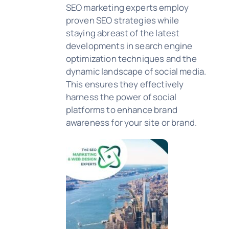
SEO marketing experts employ
proven SEO strategies while
staying abreast of the latest
developments in search engine
optimization techniques and the
dynamic landscape of social media.
This ensures they effectively
harness the power of social
platforms to enhance brand
awareness for your site or brand.