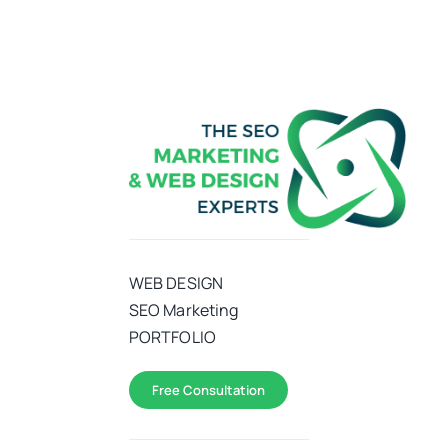
WEB DESIGN
SEO Marketing
PORTFOLIO
Free Consultation