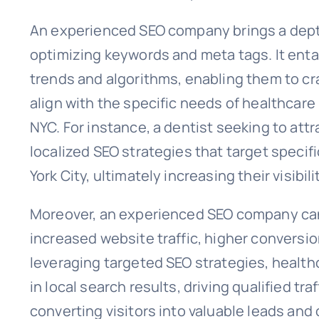
An experienced SEO company brings a dept
optimizing keywords and meta tags. It enta
trends and algorithms, enabling them to cr
align with the specific needs of healthcare
NYC. For instance, a dentist seeking to att
localized SEO strategies that target speci
York City, ultimately increasing their visibil
Moreover, an experienced SEO company can 
increased website traffic, higher conversio
leveraging targeted SEO strategies, health
in local search results, driving qualified tra
converting visitors into valuable leads and 