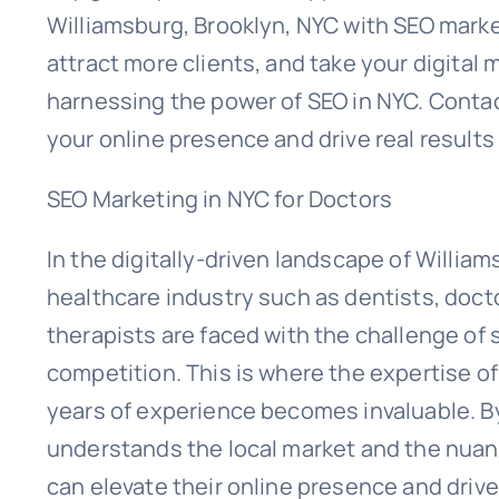
Williamsburg, Brooklyn, NYC with SEO marketi
attract more clients, and take your digital
harnessing the power of SEO in NYC. Contac
your online presence and drive real results
SEO Marketing in NYC for Doctors
In the digitally-driven landscape of Willia
healthcare industry such as dentists, doct
therapists are faced with the challenge of 
competition. This is where the expertise 
years of experience becomes invaluable. By
understands the local market and the nuanc
can elevate their online presence and drive 