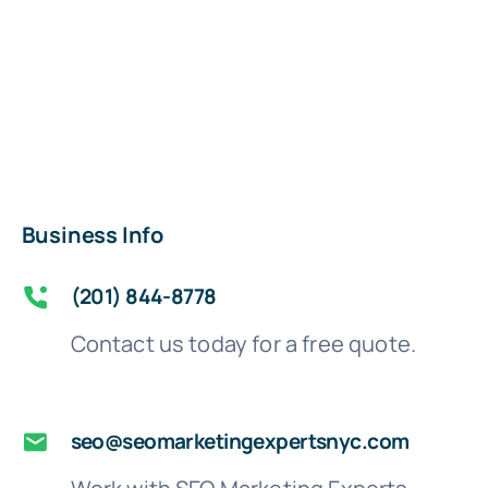
Business Info
(201) 844-8778
Contact us today for a free quote.
seo@seomarketingexpertsnyc.com