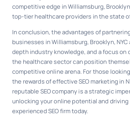
competitive edge in Williamsburg, Brooklyn, 
top-tier healthcare providers in the state o
In conclusion, the advantages of partneri
businesses in Williamsburg, Brooklyn, NYC a
depth industry knowledge, and a focus on d
the healthcare sector can position themsel
competitive online arena. For those looking
the rewards of effective SEO marketing in N
reputable SEO company is a strategic impera
unlocking your online potential and drivin
experienced SEO firm today.