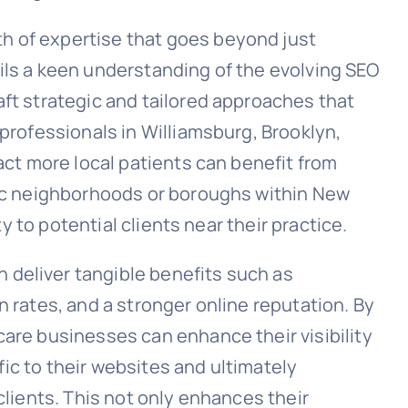
h of expertise that goes beyond just
ils a keen understanding of the evolving SEO
aft strategic and tailored approaches that
 professionals in Williamsburg, Brooklyn,
ract more local patients can benefit from
fic neighborhoods or boroughs within New
ity to potential clients near their practice.
deliver tangible benefits such as
n rates, and a stronger online reputation. By
care businesses can enhance their visibility
ffic to their websites and ultimately
clients. This not only enhances their