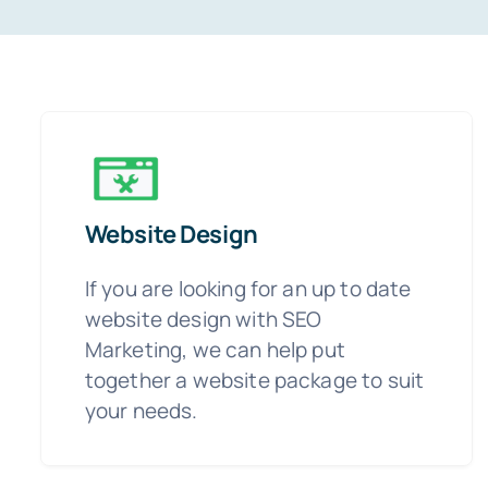
Website Design
If you are looking for an up to date
website design with SEO
Marketing, we can help put
together a website package to suit
your needs.