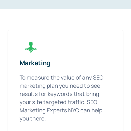
Marketing
To measure the value of any SEO
marketing plan you need to see
results for keywords that bring
your site targeted traffic. SEO
Marketing Experts NYC can help
you there.