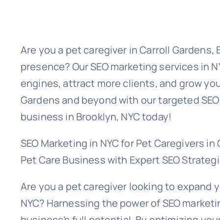
Are you a pet caregiver in Carroll Gardens,
presence? Our SEO marketing services in N
engines, attract more clients, and grow yo
Gardens and beyond with our targeted SEO s
business in Brooklyn, NYC today!
SEO Marketing in NYC for Pet Caregivers in 
Pet Care Business with Expert SEO Strateg
Are you a pet caregiver looking to expand y
NYC? Harnessing the power of SEO marketin
business’s full potential. By optimizing yo