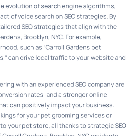
e evolution of search engine algorithms,
pact of voice search on SEO strategies. By
ailored SEO strategies that align with the
Gardens, Brooklyn, NYC. For example,
rhood, such as “Carroll Gardens pet
,” can drive local traffic to your website and
tnering with an experienced SEO company are
onversion rates, and a stronger online
hat can positively impact your business.
kings for your pet grooming services or
 to your pet store, all thanks to strategic SEO
 Carroll Gardens, Brooklyn, NYC residents.