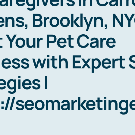
ns, Brooklyn, NY
 Your Pet Care
ess with Expert
egies |
s://seomarketin