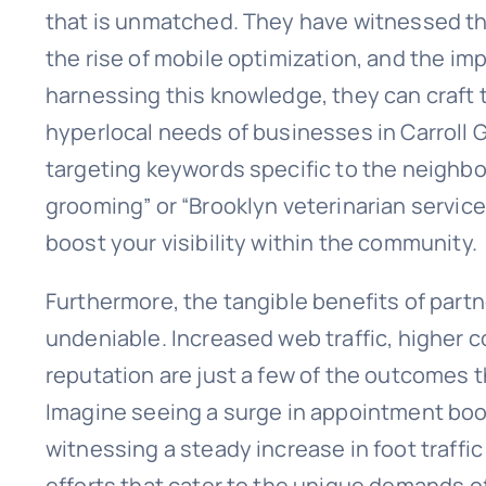
that is unmatched. They have witnessed th
the rise of mobile optimization, and the im
harnessing this knowledge, they can craft t
hyperlocal needs of businesses in Carroll 
targeting keywords specific to the neighbo
grooming” or “Brooklyn veterinarian services
boost your visibility within the community.
Furthermore, the tangible benefits of par
undeniable. Increased web traffic, higher c
reputation are just a few of the outcomes t
Imagine seeing a surge in appointment boo
witnessing a steady increase in foot traffic
efforts that cater to the unique demands of