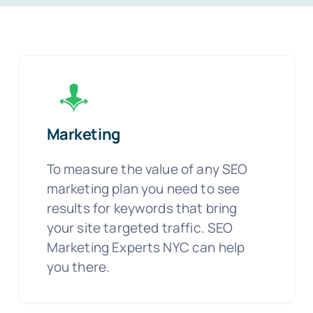
Marketing
To measure the value of any SEO
marketing plan you need to see
results for keywords that bring
your site targeted traffic. SEO
Marketing Experts NYC can help
you there.