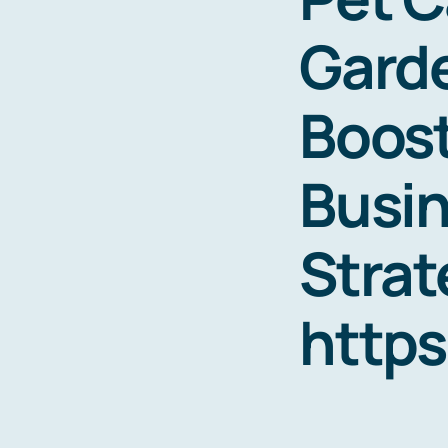
Garde
Boost
Busin
Strat
http