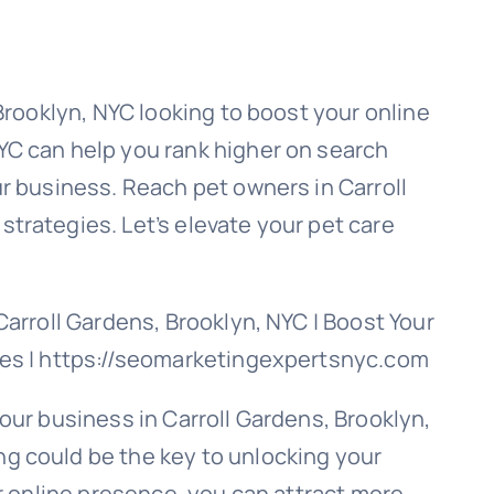
 Brooklyn, NYC looking to boost your online
YC can help you rank higher on search
ur business. Reach pet owners in Carroll
trategies. Let’s elevate your pet care
Carroll Gardens, Brooklyn, NYC | Boost Your
ies | https://seomarketingexpertsnyc.com
our business in Carroll Gardens, Brooklyn,
g could be the key to unlocking your
ur online presence, you can attract more