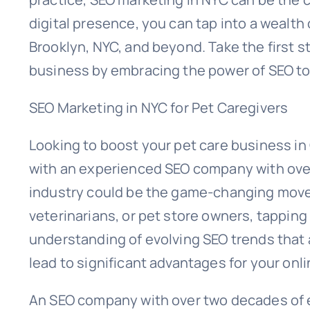
digital presence, you can tap into a wealth 
Brooklyn, NYC, and beyond. Take the first 
business by embracing the power of SEO t
SEO Marketing in NYC for Pet Caregivers
Looking to boost your pet care business in
with an experienced SEO company with over
industry could be the game-changing move 
veterinarians, or pet store owners, tappin
understanding of evolving SEO trends that
lead to significant advantages for your onl
An SEO company with over two decades of 