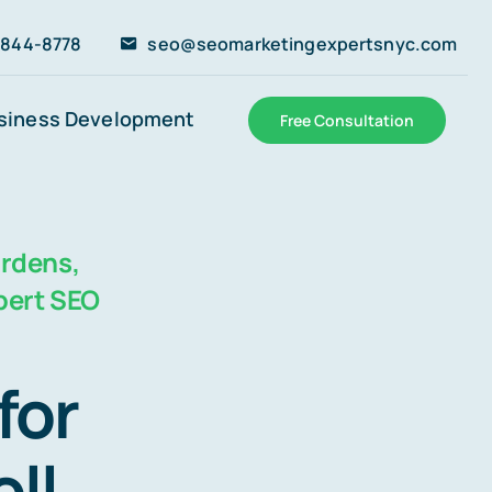
 844-8778
seo@seomarketingexpertsnyc.com
siness Development
Free Consultation
ardens,
pert SEO
for
ll