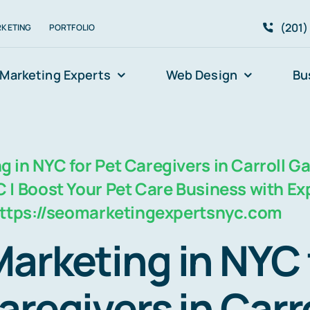
(201)
RKETING
PORTFOLIO
Marketing Experts
Web Design
Bu
 in NYC for Pet Caregivers in Carroll G
 | Boost Your Pet Care Business with Ex
 https://seomarketingexpertsnyc.com
arketing in NYC 
aregivers in Carro