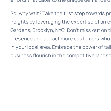
So, why wait? Take the first step towards p
heights by leveraging the expertise of an 
Gardens, Brooklyn, NYC. Don’t miss out on t
presence and attract more customers who ar
in your local area. Embrace the power of ta
business flourish in the competitive landsc