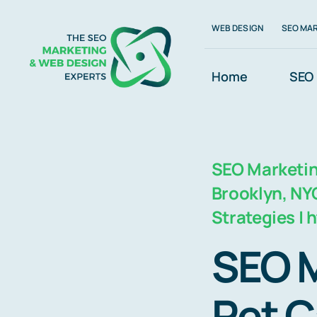
Skip
WEB DESIGN
SEO MA
to
content
Home
SEO 
SEO Marketing
Brooklyn, NYC
Strategies |
SEO M
Pet C