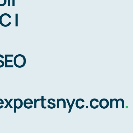
C |
 SEO
gexpertsnyc.com
.