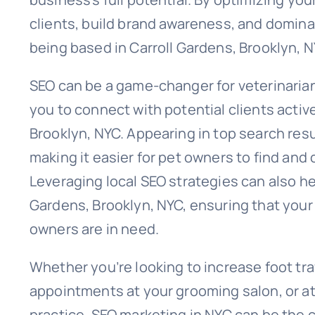
clients, build brand awareness, and dominat
being based in Carroll Gardens, Brooklyn, N
SEO can be a game-changer for veterinarians
you to connect with potential clients activ
Brooklyn, NYC. Appearing in top search resul
making it easier for pet owners to find an
Leveraging local SEO strategies can also hel
Gardens, Brooklyn, NYC, ensuring that your 
owners are in need.
Whether you’re looking to increase foot tra
appointments at your grooming salon, or at
practice, SEO marketing in NYC can be the c