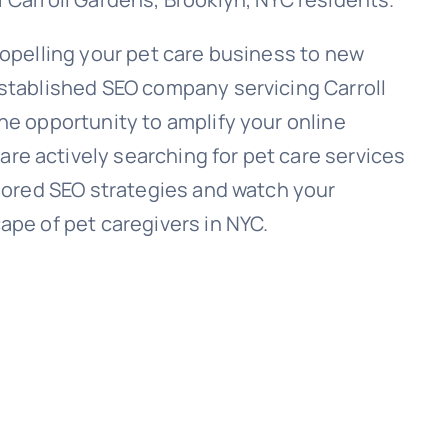
ropelling your pet care business to new
established SEO company servicing Carroll
he opportunity to amplify your online
e actively searching for pet care services
ilored SEO strategies and watch your
ape of pet caregivers in NYC.