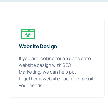
Website Design
If you are looking for an up to date
website design with SEO
Marketing, we can help put
together a website package to suit
your needs.