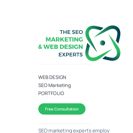
WEB DESIGN
SEO Marketing
PORTFOLIO
Free Consultation
SEO marketing experts employ