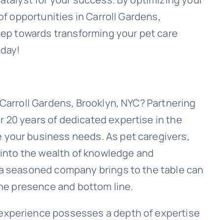
of opportunities in Carroll Gardens,
step towards transforming your pet care
oday!
 Carroll Gardens, Brooklyn, NYC? Partnering
 20 years of dedicated expertise in the
your business needs. As pet caregivers,
g into the wealth of knowledge and
 a seasoned company brings to the table can
ine presence and bottom line.
experience possesses a depth of expertise