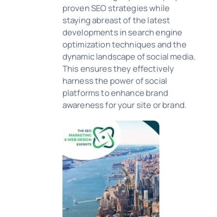
proven SEO strategies while
staying abreast of the latest
developments in search engine
optimization techniques and the
dynamic landscape of social media.
This ensures they effectively
harness the power of social
platforms to enhance brand
awareness for your site or brand.