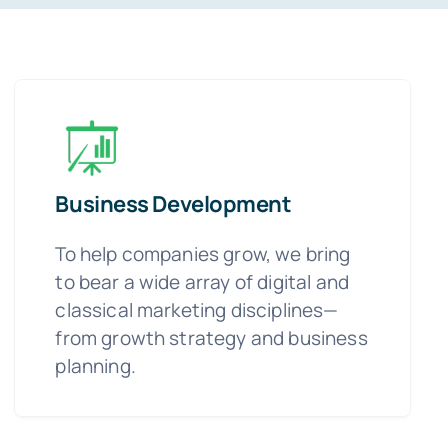
Business Development
To help companies grow, we bring
to bear a wide array of digital and
classical marketing disciplines—
from growth strategy and business
planning.