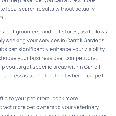
e local search results without actually
YC.
, pet groomers, and pet stores, as it allows
ely seeking your services in Carroll Gardens,
ts can significantly enhance your visibility,
d choose your business over competitors.
p you target specific areas within Carroll
business is at the forefront when local pet
ffic to your pet store, book more
tract more pet owners to your veterinary
atalyst for your success. By optimizing your