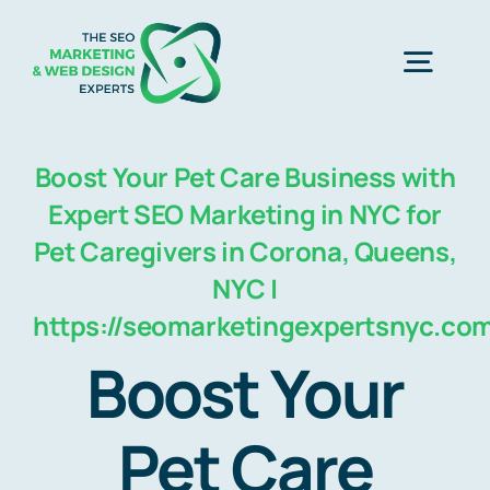
Skip
to
Togg
content
Navig
Home
Boost Your Pet Care Business with
Expert SEO Marketing in NYC for
SEO Marketing Experts
Pet Caregivers in Corona, Queens,
NYC |
https://seomarketingexpertsnyc.co
Web Design
Boost Your
Business Development
Pet Care
Free Consultation