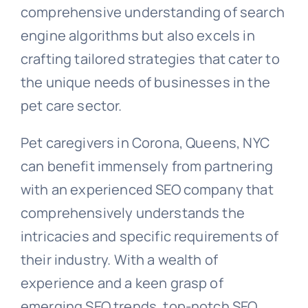
comprehensive understanding of search
engine algorithms but also excels in
crafting tailored strategies that cater to
the unique needs of businesses in the
pet care sector.
Pet caregivers in Corona, Queens, NYC
can benefit immensely from partnering
with an experienced SEO company that
comprehensively understands the
intricacies and specific requirements of
their industry. With a wealth of
experience and a keen grasp of
emerging SEO trends, top-notch SEO