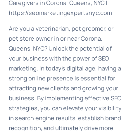
Caregivers in Corona, Queens, NYC |
https://seomarketingexpertsnyc.com
Are you a veterinarian, pet groomer, or
pet store owner in or near Corona,
Queens, NYC? Unlock the potential of
your business with the power of SEO
marketing. In today’s digital age, having a
strong online presence is essential for
attracting new clients and growing your
business. By implementing effective SEO
strategies, you can elevate your visibility
in search engine results, establish brand
recognition, and ultimately drive more