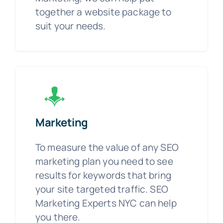
together a website package to
suit your needs.
Marketing
To measure the value of any SEO
marketing plan you need to see
results for keywords that bring
your site targeted traffic. SEO
Marketing Experts NYC can help
you there.