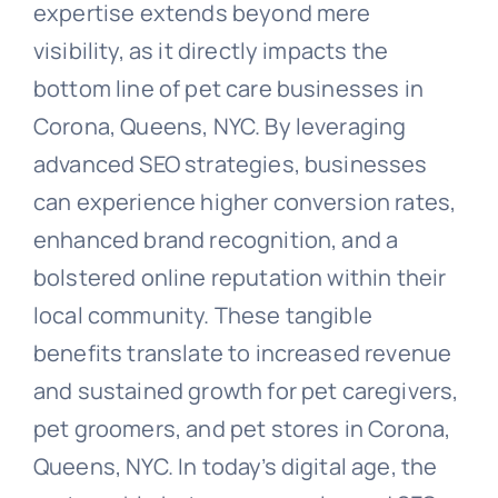
expertise extends beyond mere
visibility, as it directly impacts the
bottom line of pet care businesses in
Corona, Queens, NYC. By leveraging
advanced SEO strategies, businesses
can experience higher conversion rates,
enhanced brand recognition, and a
bolstered online reputation within their
local community. These tangible
benefits translate to increased revenue
and sustained growth for pet caregivers,
pet groomers, and pet stores in Corona,
Queens, NYC. In today’s digital age, the