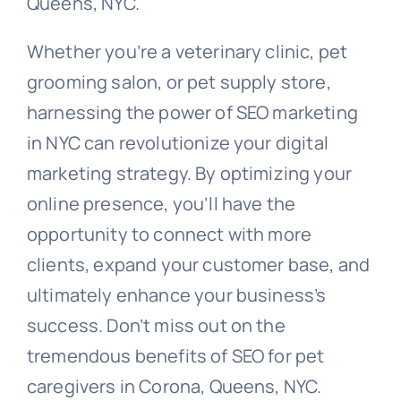
Queens, NYC.
Whether you’re a veterinary clinic, pet
grooming salon, or pet supply store,
harnessing the power of SEO marketing
in NYC can revolutionize your digital
marketing strategy. By optimizing your
online presence, you’ll have the
opportunity to connect with more
clients, expand your customer base, and
ultimately enhance your business’s
success. Don’t miss out on the
tremendous benefits of SEO for pet
caregivers in Corona, Queens, NYC.