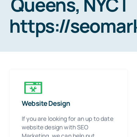
Queens, NYC |
https://seoma
Website Design
If you are looking for an up to date
website design with SEO
Marketing, we can help put