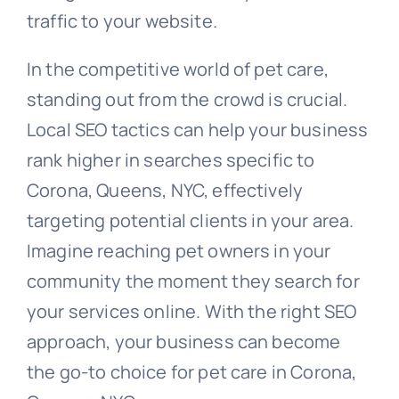
traffic to your website.
In the competitive world of pet care,
standing out from the crowd is crucial.
Local SEO tactics can help your business
rank higher in searches specific to
Corona, Queens, NYC, effectively
targeting potential clients in your area.
Imagine reaching pet owners in your
community the moment they search for
your services online. With the right SEO
approach, your business can become
the go-to choice for pet care in Corona,