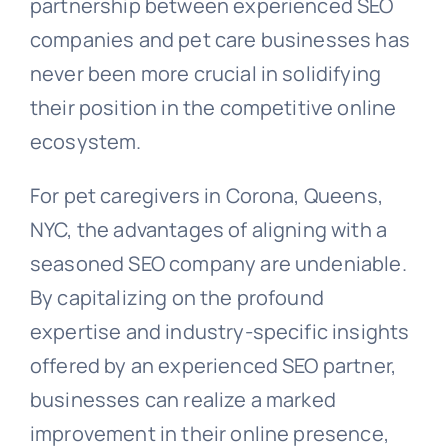
partnership between experienced SEO
companies and pet care businesses has
never been more crucial in solidifying
their position in the competitive online
ecosystem.
For pet caregivers in Corona, Queens,
NYC, the advantages of aligning with a
seasoned SEO company are undeniable.
By capitalizing on the profound
expertise and industry-specific insights
offered by an experienced SEO partner,
businesses can realize a marked
improvement in their online presence,