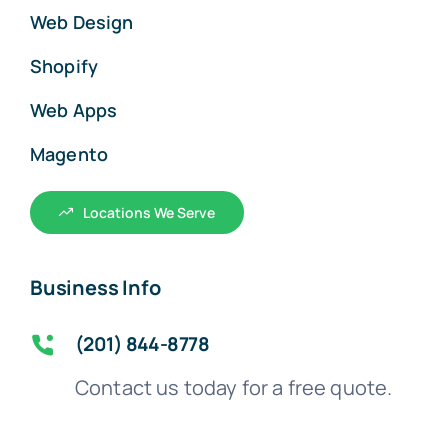
Web Design
Shopify
Web Apps
Magento
Locations We Serve
Business Info
(201) 844-8778
Contact us today for a free quote.