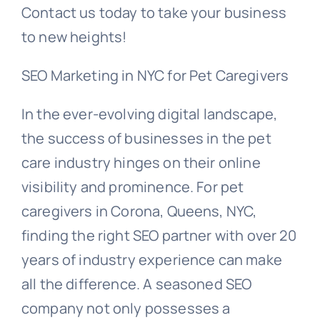
Contact us today to take your business
to new heights!
SEO Marketing in NYC for Pet Caregivers
In the ever-evolving digital landscape,
the success of businesses in the pet
care industry hinges on their online
visibility and prominence. For pet
caregivers in Corona, Queens, NYC,
finding the right SEO partner with over 20
years of industry experience can make
all the difference. A seasoned SEO
company not only possesses a