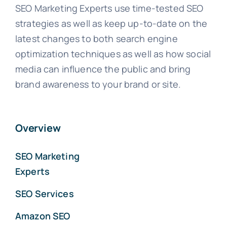
SEO Marketing Experts use time-tested SEO
strategies as well as keep up-to-date on the
latest changes to both search engine
optimization techniques as well as how social
media can influence the public and bring
brand awareness to your brand or site.
Overview
SEO Marketing
Experts
SEO Services
Amazon SEO