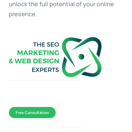
unlock the full potential of your online
presence.
Toggle
Navigation
WEB DESIGN
Free Consultation
SEO Marketing