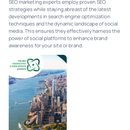
SEO marketing experts employ proven SEO
strategies while staying abreast of the latest
developments in search engine optimization
PORTFOLIO
techniques and the dynamic landscape of social
media. This ensures they effectively harness the
power of social platforms to enhance brand
awareness for your site or brand.