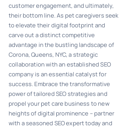
customer engagement, and ultimately,
their bottom line. As pet caregivers seek
to elevate their digital footprint and
carve out a distinct competitive
advantage in the bustling landscape of
Corona, Queens, NYC, a strategic
collaboration with an established SEO
company is an essential catalyst for
success. Embrace the transformative
power of tailored SEO strategies and
propel your pet care business to new
heights of digital prominence – partner
with a seasoned SEO expert today and