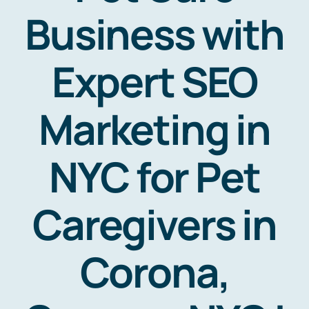
Business with
Expert SEO
Marketing in
NYC for Pet
Caregivers in
Corona,