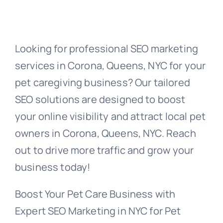
Looking for professional SEO marketing
services in Corona, Queens, NYC for your
pet caregiving business? Our tailored
SEO solutions are designed to boost
your online visibility and attract local pet
owners in Corona, Queens, NYC. Reach
out to drive more traffic and grow your
business today!
Boost Your Pet Care Business with
Expert SEO Marketing in NYC for Pet