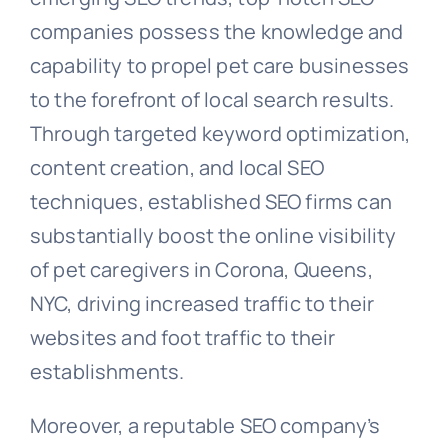
companies possess the knowledge and
capability to propel pet care businesses
to the forefront of local search results.
Through targeted keyword optimization,
content creation, and local SEO
techniques, established SEO firms can
substantially boost the online visibility
of pet caregivers in Corona, Queens,
NYC, driving increased traffic to their
websites and foot traffic to their
establishments.
Moreover, a reputable SEO company’s