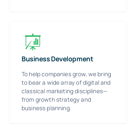
Business Development
To help companies grow, we bring
to bear a wide array of digital and
classical marketing disciplines—
from growth strategy and
business planning.