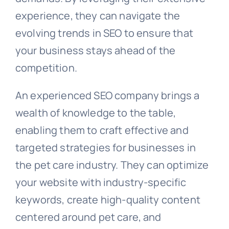
experience, they can navigate the
evolving trends in SEO to ensure that
your business stays ahead of the
competition.
An experienced SEO company brings a
wealth of knowledge to the table,
enabling them to craft effective and
targeted strategies for businesses in
the pet care industry. They can optimize
your website with industry-specific
keywords, create high-quality content
centered around pet care, and