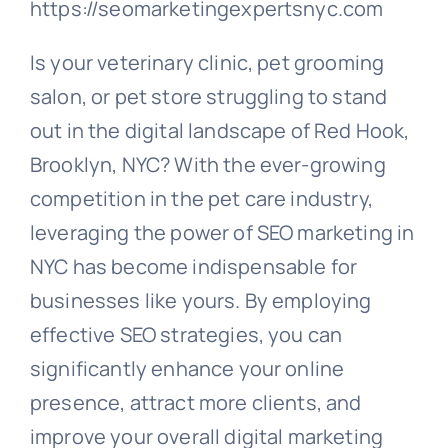
https://seomarketingexpertsnyc.com
Is your veterinary clinic, pet grooming
salon, or pet store struggling to stand
out in the digital landscape of Red Hook,
Brooklyn, NYC? With the ever-growing
competition in the pet care industry,
leveraging the power of SEO marketing in
NYC has become indispensable for
businesses like yours. By employing
effective SEO strategies, you can
significantly enhance your online
presence, attract more clients, and
improve your overall digital marketing