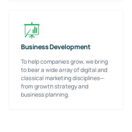
Business Development
To help companies grow, we bring
to bear a wide array of digital and
classical marketing disciplines—
from growth strategy and
business planning.