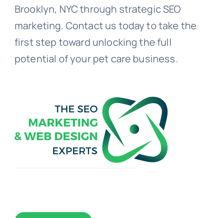
Brooklyn, NYC through strategic SEO
marketing. Contact us today to take the
first step toward unlocking the full
potential of your pet care business.
Toggle
Navigation
WEB DESIGN