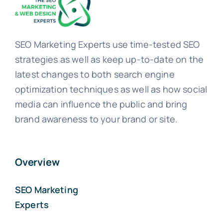
SEO Marketing Experts use time-tested SEO
strategies as well as keep up-to-date on the
latest changes to both search engine
optimization techniques as well as how social
media can influence the public and bring
brand awareness to your brand or site.
Overview
SEO Marketing
Experts