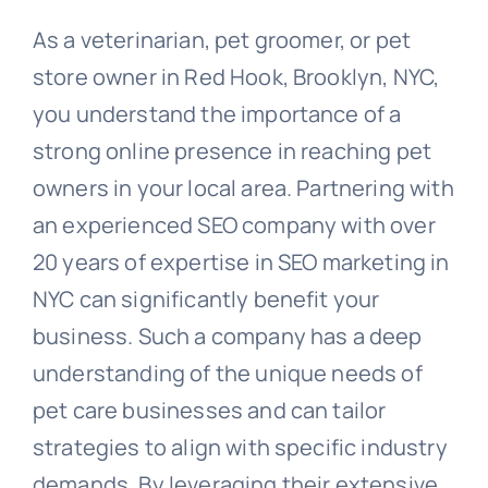
As a veterinarian, pet groomer, or pet
store owner in Red Hook, Brooklyn, NYC,
you understand the importance of a
strong online presence in reaching pet
owners in your local area. Partnering with
an experienced SEO company with over
20 years of expertise in SEO marketing in
NYC can significantly benefit your
business. Such a company has a deep
understanding of the unique needs of
pet care businesses and can tailor
strategies to align with specific industry
demands. By leveraging their extensive