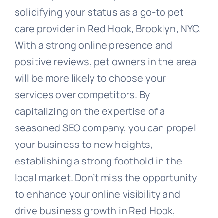
solidifying your status as a go-to pet
care provider in Red Hook, Brooklyn, NYC.
With a strong online presence and
positive reviews, pet owners in the area
will be more likely to choose your
services over competitors. By
capitalizing on the expertise of a
seasoned SEO company, you can propel
your business to new heights,
establishing a strong foothold in the
local market. Don’t miss the opportunity
to enhance your online visibility and
drive business growth in Red Hook,