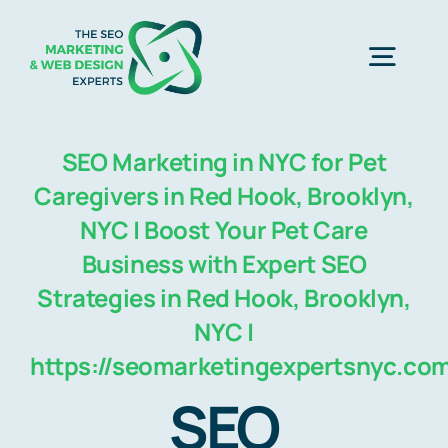
Skip
to
Togg
content
Navig
Home
SEO Marketing in NYC for Pet
Caregivers in Red Hook, Brooklyn,
SEO Marketing Experts
NYC | Boost Your Pet Care
Business with Expert SEO
Strategies in Red Hook, Brooklyn,
Web Design
NYC |
https://seomarketingexpertsnyc.co
Business Development
SEO
Free Consultation