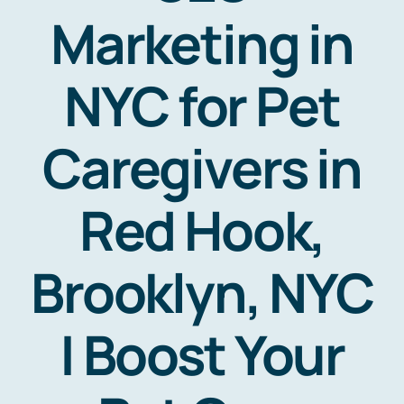
Marketing in
NYC for Pet
Caregivers in
Red Hook,
Brooklyn, NYC
| Boost Your