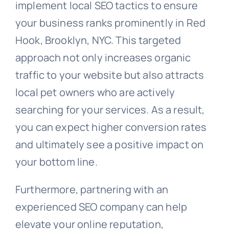
implement local SEO tactics to ensure
your business ranks prominently in Red
Hook, Brooklyn, NYC. This targeted
approach not only increases organic
traffic to your website but also attracts
local pet owners who are actively
searching for your services. As a result,
you can expect higher conversion rates
and ultimately see a positive impact on
your bottom line.
Furthermore, partnering with an
experienced SEO company can help
elevate your online reputation,