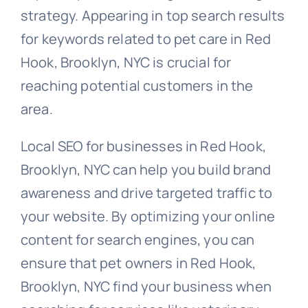
strategy. Appearing in top search results
for keywords related to pet care in Red
Hook, Brooklyn, NYC is crucial for
reaching potential customers in the
area.
Local SEO for businesses in Red Hook,
Brooklyn, NYC can help you build brand
awareness and drive targeted traffic to
your website. By optimizing your online
content for search engines, you can
ensure that pet owners in Red Hook,
Brooklyn, NYC find your business when