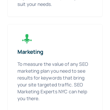
suit your needs.
Marketing
To measure the value of any SEO
marketing plan you need to see
results for keywords that bring
your site targeted traffic. SEO
Marketing Experts NYC can help
you there.