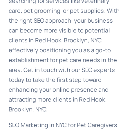
searching for services like veterinary
care, pet grooming, or pet supplies. With
the right SEO approach, your business
can become more visible to potential
clients in Red Hook, Brooklyn, NYC,
effectively positioning you as a go-to
establishment for pet care needs in the
area. Get in touch with our SEO experts
today to take the first step toward
enhancing your online presence and
attracting more clients in Red Hook,
Brooklyn, NYC.
SEO Marketing in NYC for Pet Caregivers