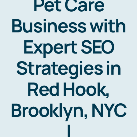
Pet Care
Business with
Expert SEO
Strategies in
Red Hook,
Brooklyn, NYC
|