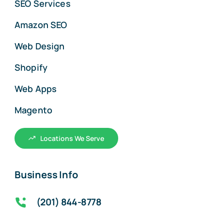
SEO Services
Amazon SEO
Web Design
Shopify
Web Apps
Magento
Locations We Serve
Business Info
(201) 844-8778