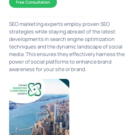
Free Consultation
SEO Marketing
SEO marketing experts employ proven SEO
strategies while staying abreast of the latest
developments in search engine optimization
PORTFOLIO
techniques and the dynamic landscape of social
media. This ensures they effectively harness the
power of social platforms to enhance brand
awareness for your site or brand.