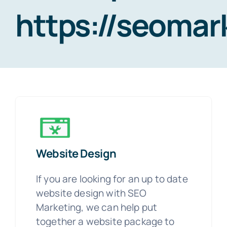
https://seoma
Website Design
If you are looking for an up to date
website design with SEO
Marketing, we can help put
together a website package to