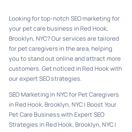
Looking for top-notch SEO marketing for
your pet care business in Red Hook,
Brooklyn, NYC? Our services are tailored
for pet caregivers in the area, helping
you to stand out online and attract more
customers. Get noticed in Red Hook with
our expert SEO strategies.
SEO Marketing in NYC for Pet Caregivers
in Red Hook, Brooklyn, NYC | Boost Your
Pet Care Business with Expert SEO
Strategies in Red Hook, Brooklyn, NYC |